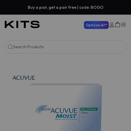
Buy a pair, get a pair free | code: BOGO
Optician AI™
Search Products