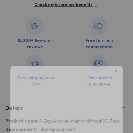
Check my insurance benefits
15,000+ five-star
Free torn lens
reviews
replacement
Free shipping over
Price match
$99
guarantee
Details
Product Name:
1-Day Acuvue Moist Multifocal 90 Pack
Replacement:
1 day replacement