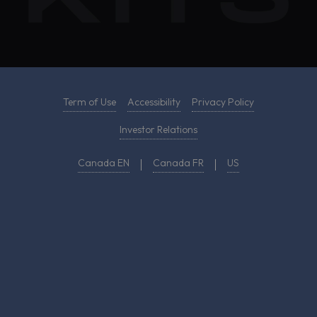
Term of Use
Accessibility
Privacy Policy
Investor Relations
Canada EN
Canada FR
US