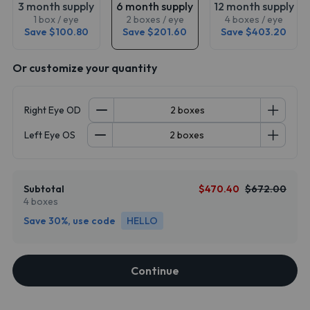
3 month supply
6 month supply
12 month supply
1 box / eye
2 boxes / eye
4 boxes / eye
Save $100.80
Save $201.60
Save $403.20
Or customize your quantity
Right Eye OD
Left Eye OS
Subtotal
$470.40
$672.00
4 boxes
Save 30%, use code
HELLO
Continue