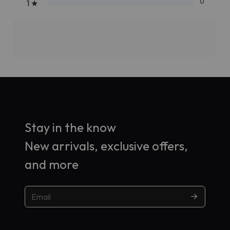
0
1
★
Stay in the know
New arrivals, exclusive offers,
and more