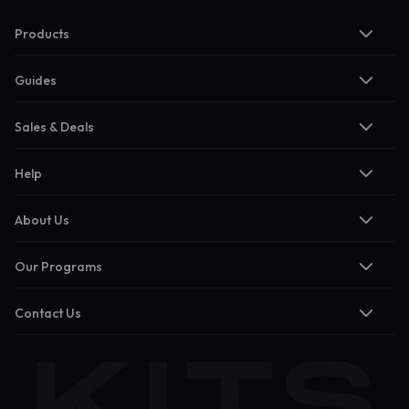
Products
Guides
Sales & Deals
Help
About Us
Our Programs
Contact Us