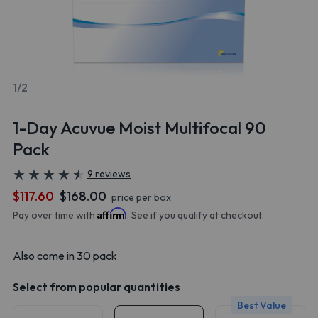
1/2
1-Day Acuvue Moist Multifocal 90
Pack
★
★
★
★
★
★
★
★
★
★
9 reviews
$117.60
$168.00
price per box
Affirm
Pay over time with
. See if you qualify at checkout.
Also come in
30 pack
Select from popular quantities
Best Value