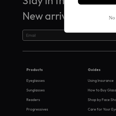
Stay in the know
New arrivals, exclus
Products
Guides
Eyeglasses
Using Insurance
Sunglasses
How to Buy Glas
Readers
Shop by Face Sh
Progressives
Care for Your Ey