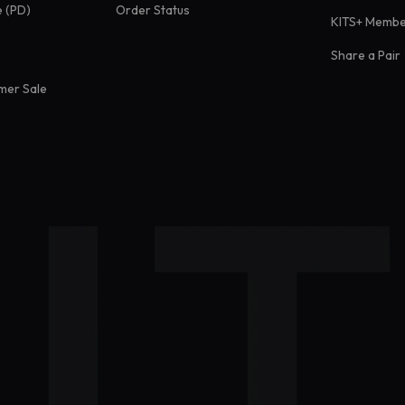
e (PD)
Order Status
KITS+ Membe
Share a Pair
mer Sale