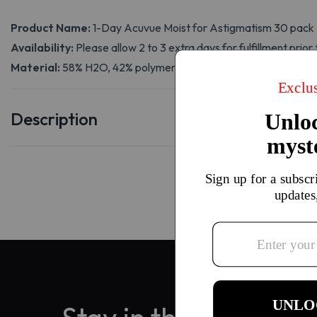
Product Name:
1-Day Acuvue Moist for Astigmatism 30 pack
Availability:
Please allow 2 to 3 extra days for fulfillment prior 
Material:
58% H2O, 42% polymer (etafilcon A)
Description