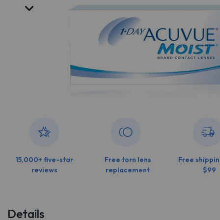
15,000+ five-star
Free torn lens
Free shippin
reviews
replacement
$99
Details