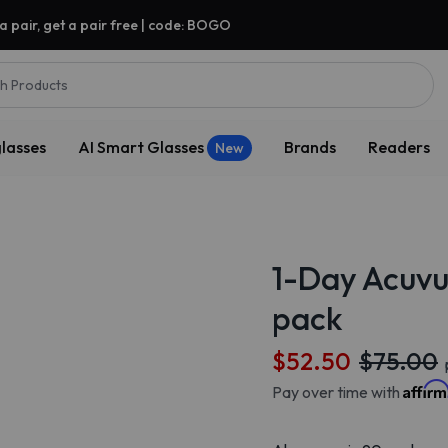
a pair, get a pair free | code: BOGO
h Products
lasses
AI Smart Glasses
Brands
Readers
New
1-Day Acuvu
pack
$52.50
$75.00
Affir
Pay over time with