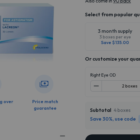
Also come in
90 pack
Select from popular qu
3 month supply
3 boxes per eye
Save $135.00
Or customize your qua
Right Eye OD
g over
Price match
guarantee
Subtotal
4 boxes
Save 30%, use code