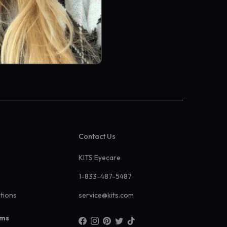
Contact Us
KITS Eyecare
1-833-487-5487
ations
service@kits.com
ams