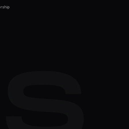
rship