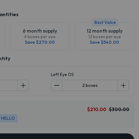
antities
Best Value
6 month supply
12 month supply
6 boxes per eye
12 boxes per eye
Save $270.00
Save $540.00
ntity
Left Eye OS
$210.00
$300.00
HELLO