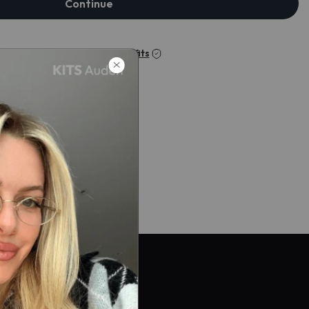
Continue
Check my insurance benefits