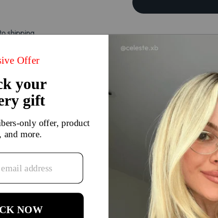
to shipping.
There are currently no reviews for this product