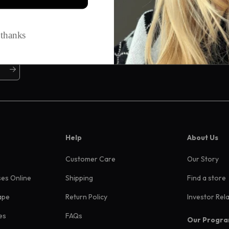
ive offers, and more
Help
About Us
Customer Care
Our Story
ses Online
Shipping
Find a store
ape
Return Policy
Investor Rel
es
FAQs
Our Progr