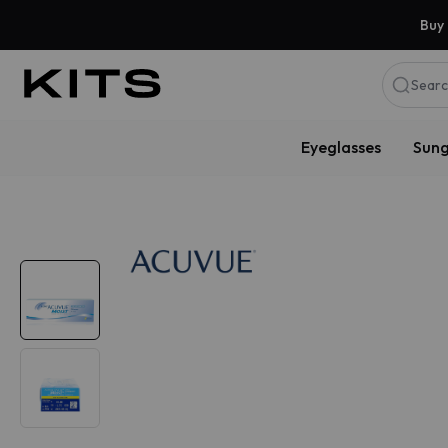
Buy 
Searc
Eyeglasses
Sung