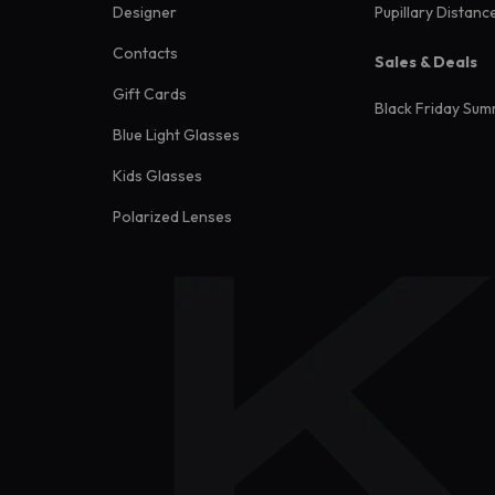
Designer
Pupillary Distanc
Contacts
Sales & Deals
Gift Cards
Black Friday Sum
Blue Light Glasses
Kids Glasses
Polarized Lenses