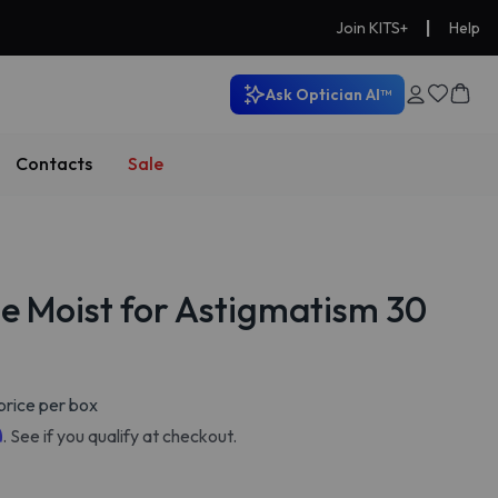
|
Join KITS+
Help
Ask Optician AI™
Contacts
Sale
e Moist for Astigmatism 30
price per box
m
. See if you qualify at checkout.