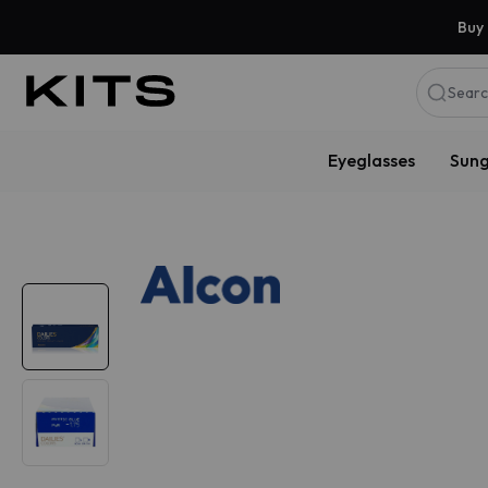
Buy 
Searc
Eyeglasses
Sung