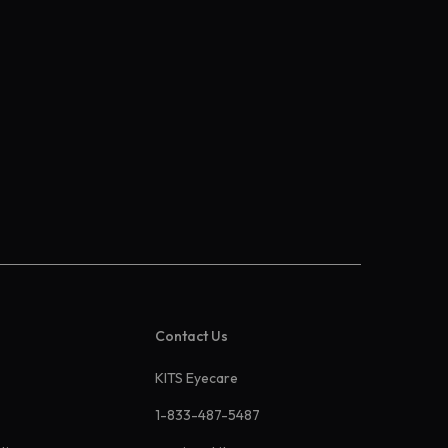
Contact Us
KITS Eyecare
1-833-487-5487