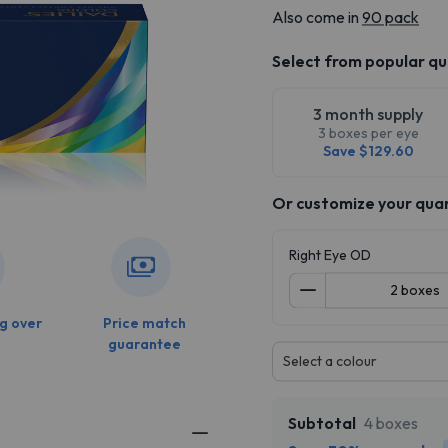
Also come in
90 pack
Select from popular qu
3 month supply
3 boxes per eye
Save $129.60
Or customize your qua
Right Eye OD
g over
Price match
guarantee
Select a colour
Subtotal
4 boxes