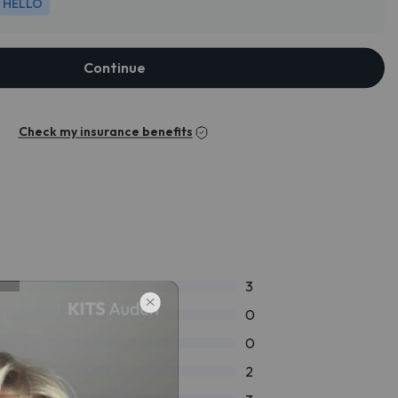
HELLO
Continue
Check my insurance benefits
3
0
0
2