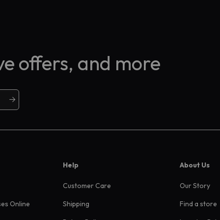
ive offers, and more
Help
About Us
Customer Care
Our Story
ses Online
Shipping
Find a store