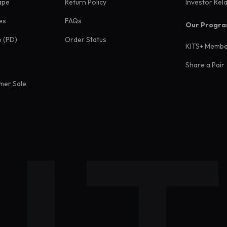
ape
Return Policy
Investor Rel
es
FAQs
Our Progr
e (PD)
Order Status
KITS+ Membe
Share a Pair
mer Sale