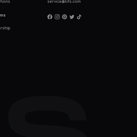
ations
service@kits.com
ams
rship