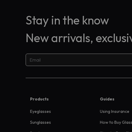
Stay in the know
New arrivals, exclus
Products
Guides
Eyeglasses
Using Insurance
Sunglasses
How to Buy Glas