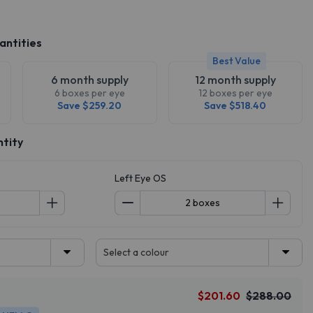
antities
Best Value
6 month supply
12 month supply
6 boxes per eye
12 boxes per eye
Save $259.20
Save $518.40
ntity
Left Eye OS
Select a colour
$201.60
$288.00