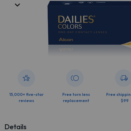
15,000+ five-star
Free torn lens
Free shippin
reviews
replacement
$99
Details