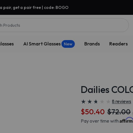
a pair, get a pair free | code: BOGO
h Products
lasses
AI Smart Glasses
Brands
Readers
New
Dailies COL
★
★
★
★
★
★
★
★
★
★
8 reviews
$50.40
$72.00
Affir
Pay over time with