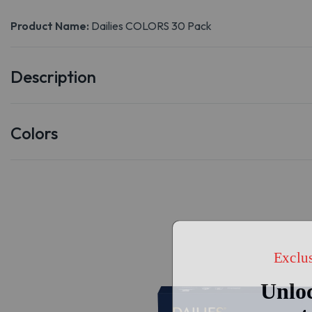
Product Name:
Dailies COLORS 30 Pack
Description
Colors