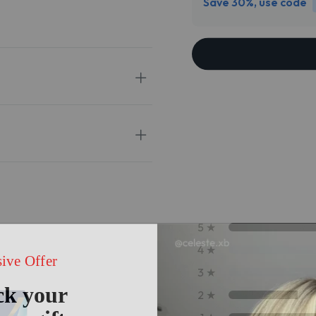
Save 30%, use code
5
★
4
★
3
★
2
★