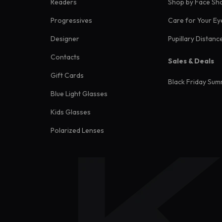
Readers
Shop by Face Sh
Progressives
Care for Your Ey
Designer
Pupillary Distanc
Contacts
Sales & Deals
Gift Cards
Black Friday Sum
Blue Light Glasses
Kids Glasses
Polarized Lenses