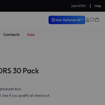
|
Join KITS+
Help
Ask Optician AI™
Contacts
Sale
ORS 30 Pack
price per box
m
. See if you qualify at checkout.