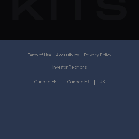
Term of Use
Accessibility
Privacy Policy
Investor Relations
Canada EN
Canada FR
US