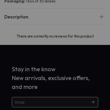
Packaging:
1 box of 30 lenses
Description
There are currently no reviews for this product
Stay in the know
New arrivals, exclusive offers,
and more