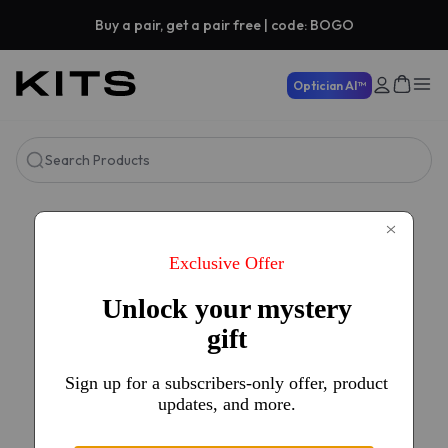
Buy a pair, get a pair free | code: BOGO
Optician AI™
Search Products