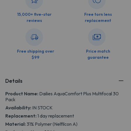
15,000+ five-star
Free torn lens
reviews
replacement
Free shipping over
Price match
$99
guarantee
Details
Product Name:
Dailies AquaComfort Plus Multifocal 30
Pack
Availability:
IN STOCK
Replacement:
1 day replacement
Material:
31% Polymer (Nelfilcon A)