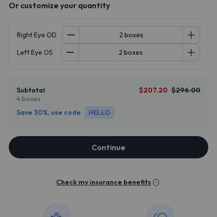
Or customize your quantity
Right Eye OD
Left Eye OS
Subtotal
$207.20
$296.00
4 boxes
Save 30%, use code
HELLO
Continue
Check my insurance benefits