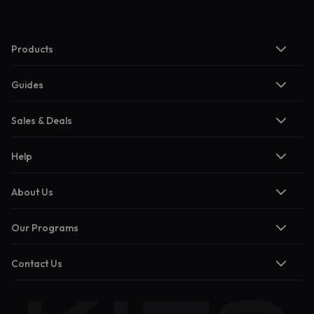
Products
Guides
Sales & Deals
Help
About Us
Our Programs
Contact Us