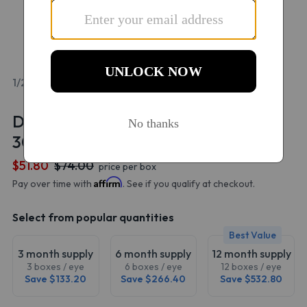
1/2
Dailies AquaComfort Plus Multifocal
30 Pack
$51.80
$74.00
price per box
Affirm
Pay over time with
. See if you qualify at checkout.
Select from popular quantities
Best Value
3 month supply
6 month supply
12 month supply
3 boxes / eye
6 boxes / eye
12 boxes / eye
Save $133.20
Save $266.40
Save $532.80