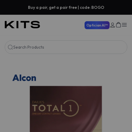
Buy a pair, get a pair free | code: BOGO
Optician AI™
Search Products