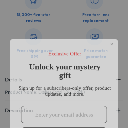
15,000+ five-star
Free torn lens
reviews
replacement
Free shipping over
Price match
$99
guarantee
Details
Product Name:
Dailies Total 1 (90 Pack)
Description