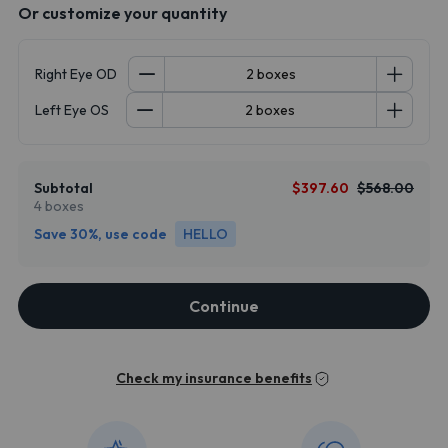
Or customize your quantity
Right Eye OD
Left Eye OS
Subtotal
$397.60
$568.00
4 boxes
Save 30%, use code
HELLO
Continue
Check my insurance benefits