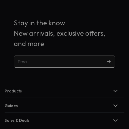
Stay in the know
New arrivals, exclusive offers,
and more
Products
Guides
Sales & Deals