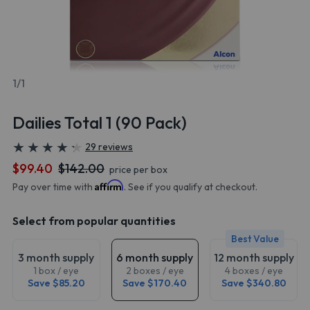
1/1
Dailies Total 1 (90 Pack)
★
★
★
★
★
★
★
★
★
★
29 reviews
$99.40
$142.00
price per box
Affirm
Pay over time with
. See if you qualify at checkout.
Select from popular quantities
Best Value
3 month supply
6 month supply
12 month supply
1 box / eye
2 boxes / eye
4 boxes / eye
Save $85.20
Save $170.40
Save $340.80