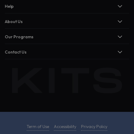
Help
About Us
Our Programs
Contact Us
Term of Use
Accessibility
Privacy Policy