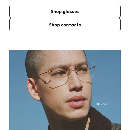
Shop glasses
Shop contacts