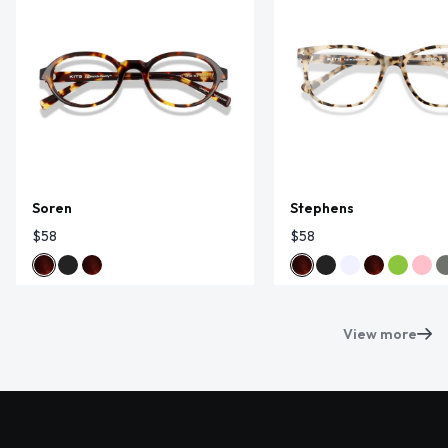
Soren
Stephens
$58
$58
View more