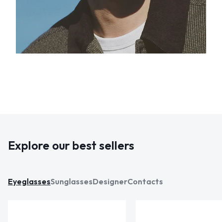
Explore our best sellers
Eyeglasses
Sunglasses
Designer
Contacts