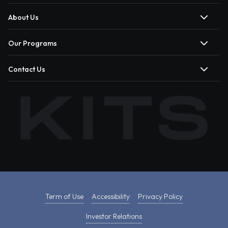
About Us
Our Programs
Contact Us
Term of Use
Accessibility
Privacy Policy
Investor Relations