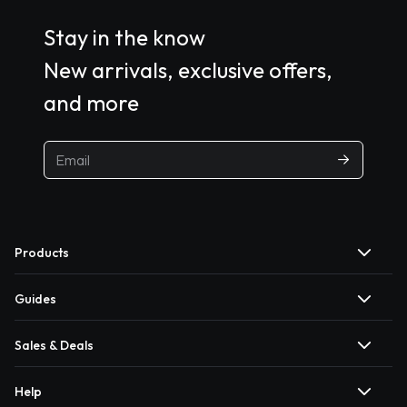
Stay in the know
New arrivals, exclusive offers,
and more
Products
Guides
Sales & Deals
Help