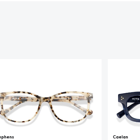
ephens
Caelan