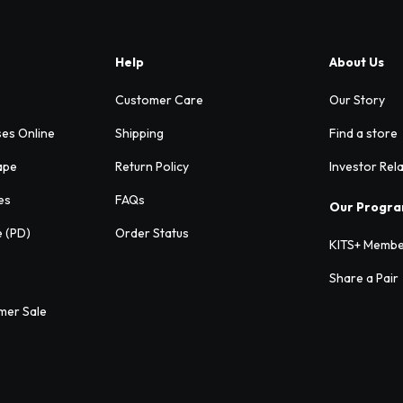
Help
About Us
Customer Care
Our Story
ses Online
Shipping
Find a store
ape
Return Policy
Investor Rel
es
FAQs
Our Progr
e (PD)
Order Status
KITS+ Membe
Share a Pair
mer Sale