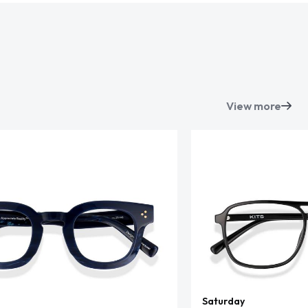
View more
Saturday