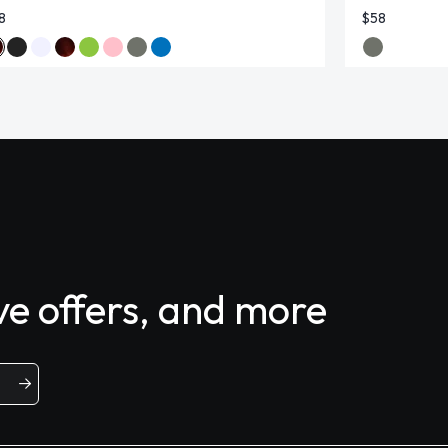
8
$58
ive offers, and more