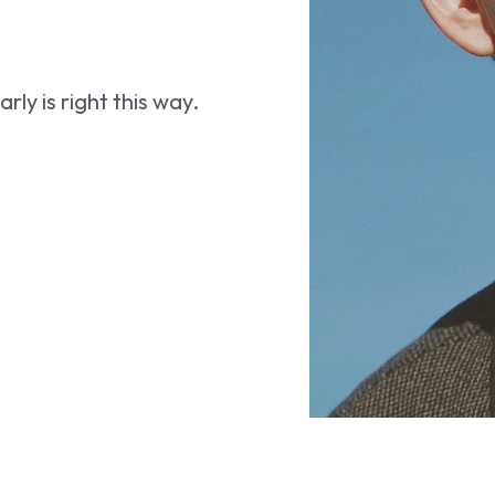
ly is right this way.