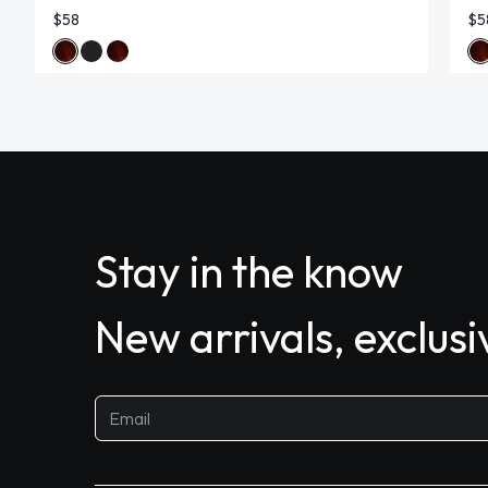
$58
$5
Stay in the know
New arrivals, exclus