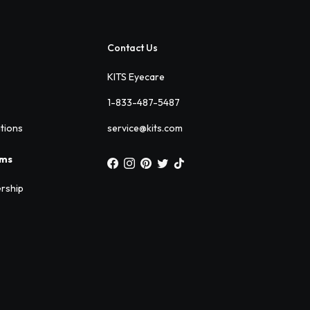
Contact Us
KITS Eyecare
1-833-487-5487
ations
service@kits.com
ams
rship