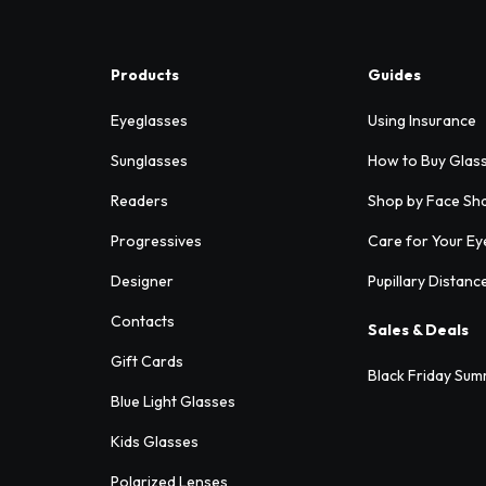
Products
Guides
Eyeglasses
Using Insurance
Sunglasses
How to Buy Glas
Readers
Shop by Face Sh
Progressives
Care for Your Ey
Designer
Pupillary Distanc
Contacts
Sales & Deals
Gift Cards
Black Friday Sum
Blue Light Glasses
Kids Glasses
Polarized Lenses