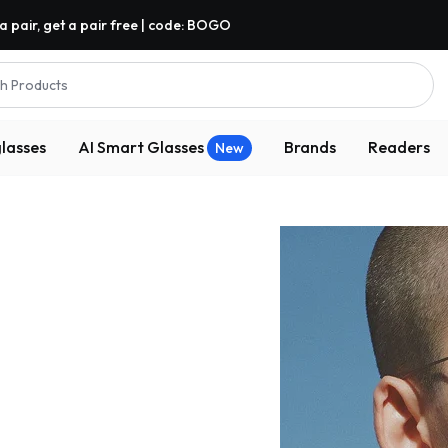
a pair, get a pair free | code: BOGO
h Products
lasses
AI Smart Glasses
Brands
Readers
New