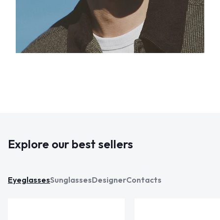
Explore our best sellers
Eyeglasses
Sunglasses
Designer
Contacts