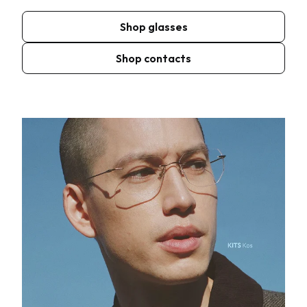
Shop glasses
Shop contacts