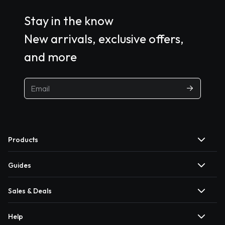
Stay in the know
New arrivals, exclusive offers,
and more
Products
Guides
Sales & Deals
Help