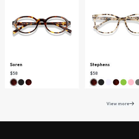
Soren
Stephens
$58
$58
View more