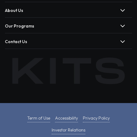
About Us
Our Programs
Contact Us
Term of Use
Accessibility
Privacy Policy
Investor Relations