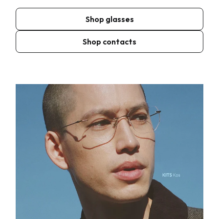
Shop glasses
Shop contacts