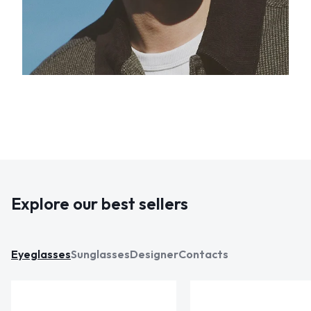
Explore our best sellers
Eyeglasses
Sunglasses
Designer
Contacts