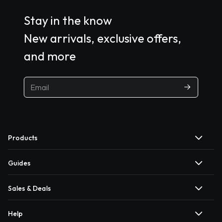
Stay in the know
New arrivals, exclusive offers,
and more
Products
Guides
Sales & Deals
Help