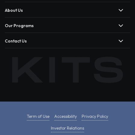
About Us
Our Programs
Contact Us
Term of Use
Accessibility
Privacy Policy
Investor Relations