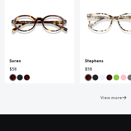
Soren
Stephens
$58
$58
View more