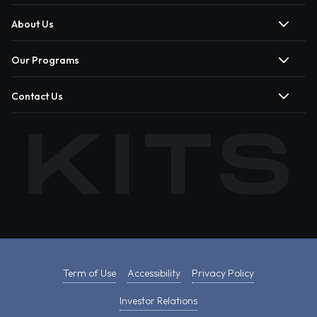
About Us
Our Programs
Contact Us
Term of Use
Accessibility
Privacy Policy
Investor Relations