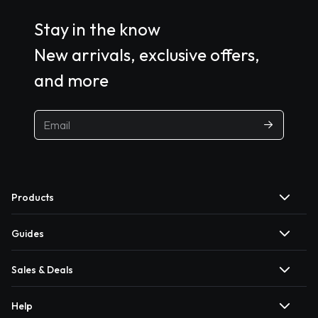
Stay in the know
New arrivals, exclusive offers,
and more
Products
Guides
Sales & Deals
Help