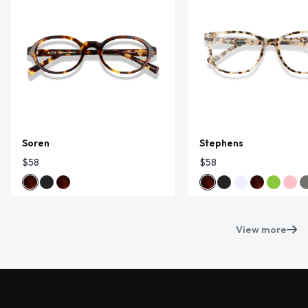
Soren
Stephens
$58
$58
View more