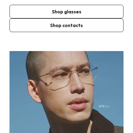
Shop glasses
Shop contacts