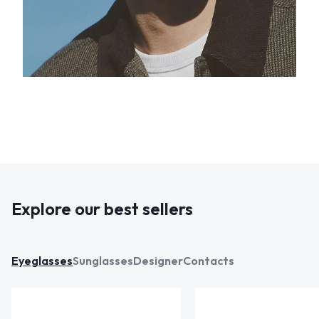
Explore our best sellers
Eyeglasses
Sunglasses
Designer
Contacts