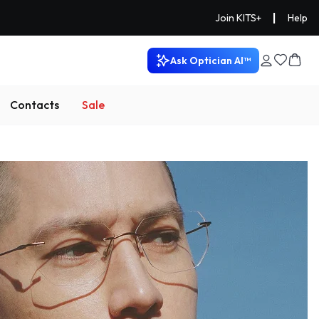
|
Join KITS+
Help
Ask Optician AI™
Contacts
Sale