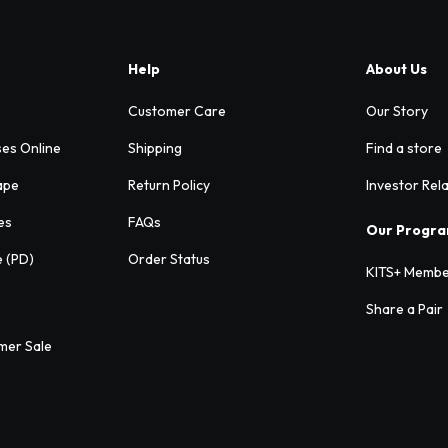
Help
About Us
Customer Care
Our Story
ses Online
Shipping
Find a store
ape
Return Policy
Investor Rel
es
FAQs
Our Progr
e (PD)
Order Status
KITS+ Membe
Share a Pair
mer Sale