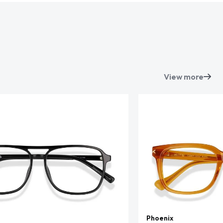
View more
Phoenix