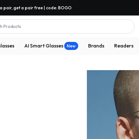
a pair, get a pair free | code: BOGO
h Products
lasses
AI Smart Glasses
Brands
Readers
New