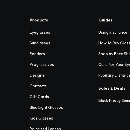
Products
Guides
Eyeglasses
Using Insurance
Sunglasses
How to Buy Glas
Readers
Shop by Face Sh
Progressives
Care for Your Ey
Designer
Pupillary Distanc
Contacts
Sales & Deals
Gift Cards
Black Friday Sum
Blue Light Glasses
Kids Glasses
Polarized Lenses