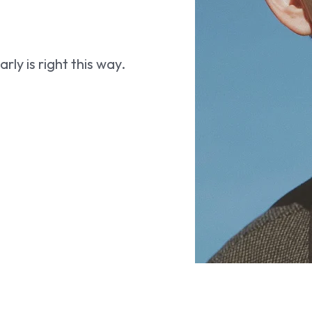
ly is right this way.