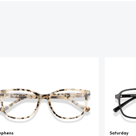
ephens
Saturday