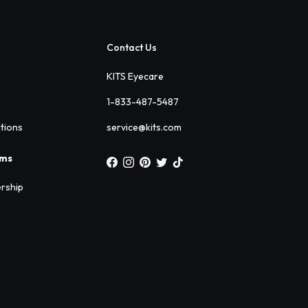
Contact Us
KITS Eyecare
1-833-487-5487
ations
service@kits.com
ams
rship