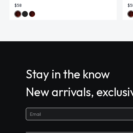
$58
$5
Stay in the know
New arrivals, exclus