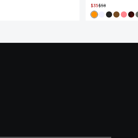
$35
$58