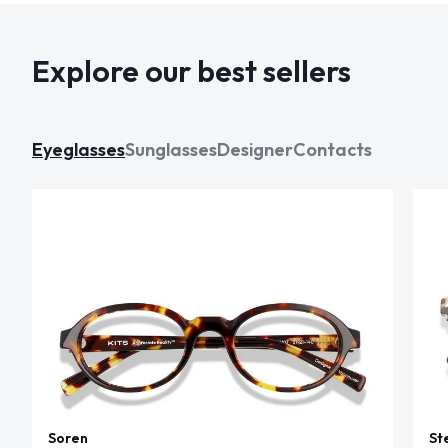
Explore our best sellers
Eyeglasses
Sunglasses
Designer
Contacts
Soren
St