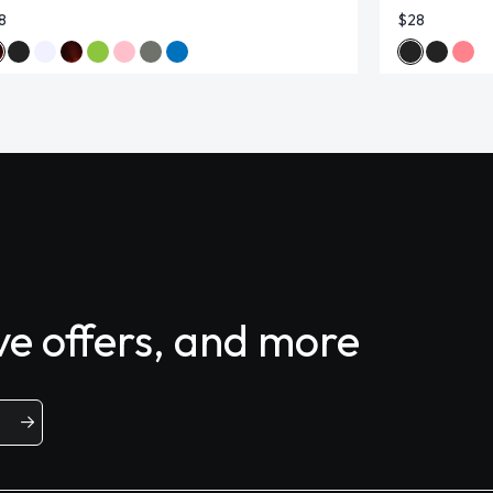
8
$28
ive offers, and more