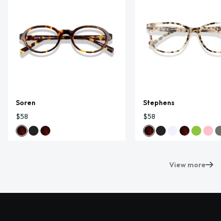
Soren
Stephens
$58
$58
View more