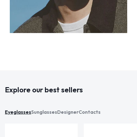
Explore our best sellers
Eyeglasses
Sunglasses
Designer
Contacts