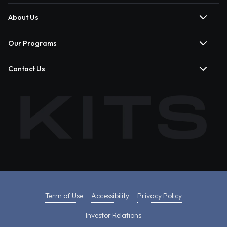
About Us
Our Programs
Contact Us
Term of Use
Accessibility
Privacy Policy
Investor Relations