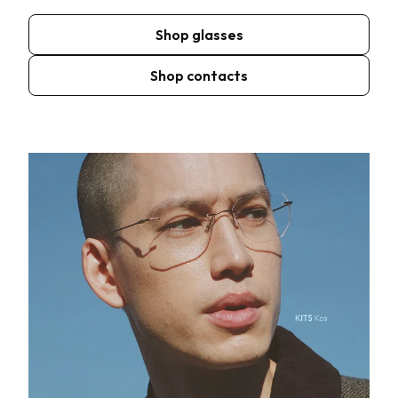
Shop glasses
Shop contacts