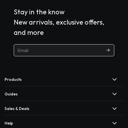
Stay in the know
New arrivals, exclusive offers,
and more
Products
Guides
Sales & Deals
Help