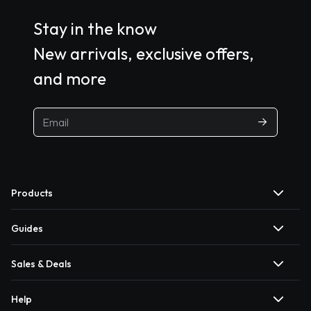
Stay in the know
New arrivals, exclusive offers,
and more
Products
Guides
Sales & Deals
Help