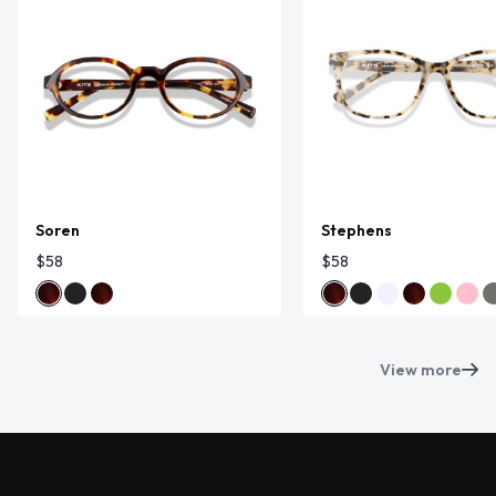
Soren
Stephens
$58
$58
View more