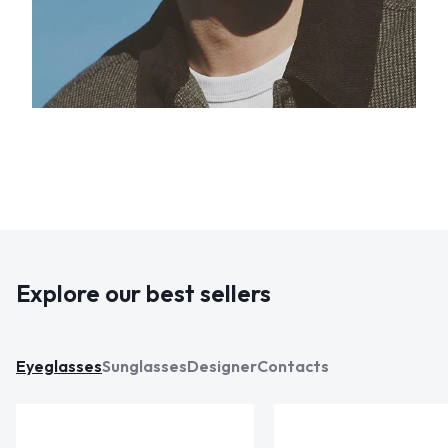
Explore our best sellers
Eyeglasses
Sunglasses
Designer
Contacts