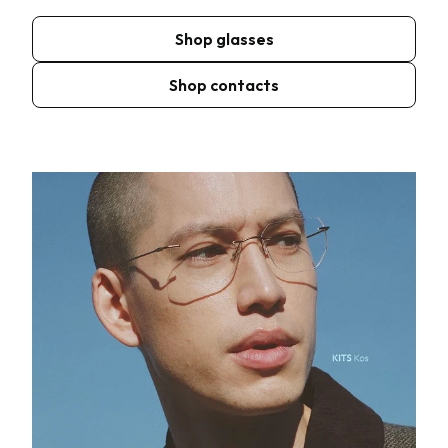
Shop glasses
Shop contacts