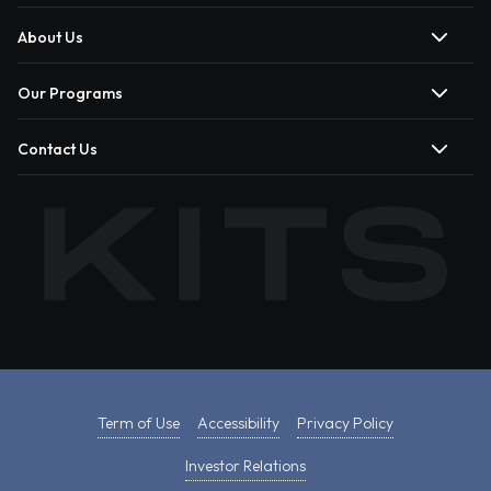
About Us
Our Programs
Contact Us
Term of Use
Accessibility
Privacy Policy
Investor Relations