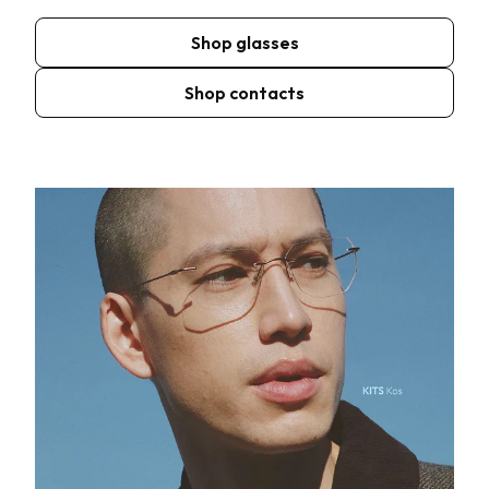
Shop glasses
Shop contacts