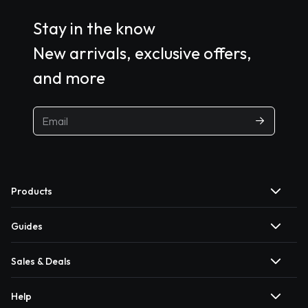
Stay in the know
New arrivals, exclusive offers,
and more
Products
Guides
Sales & Deals
Help