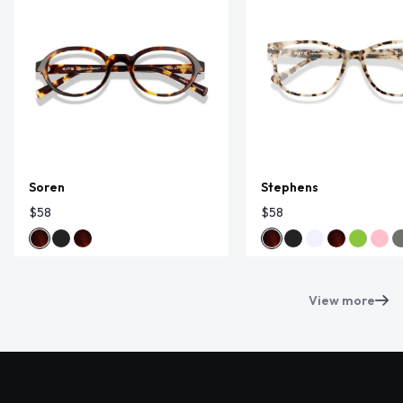
Soren
Stephens
$58
$58
View more