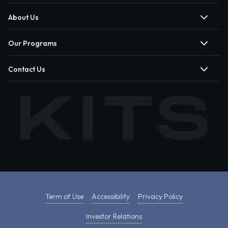
About Us
Our Programs
Contact Us
Term of Use
Accessibility
Privacy Policy
Investor Relations