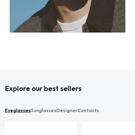
Explore our best sellers
Eyeglasses
Sunglasses
Designer
Contacts