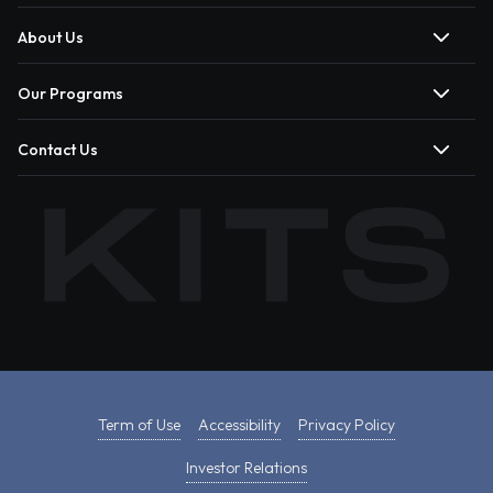
About Us
Our Programs
Contact Us
Term of Use
Accessibility
Privacy Policy
Investor Relations