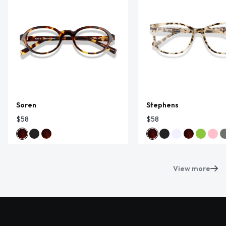
Soren
Stephens
$58
$58
View more