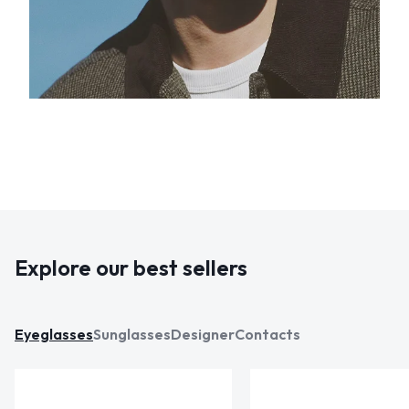
Explore our best sellers
Eyeglasses
Sunglasses
Designer
Contacts