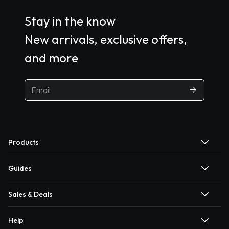
Stay in the know
New arrivals, exclusive offers,
and more
Products
Guides
Sales & Deals
Help