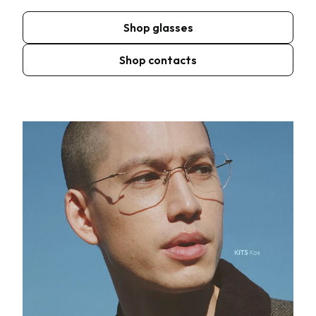
Shop glasses
Shop contacts