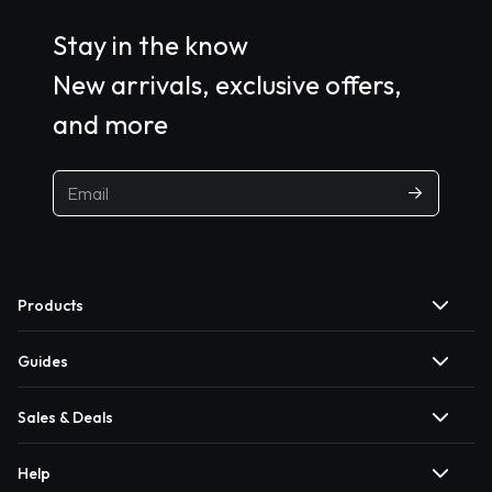
Stay in the know
New arrivals, exclusive offers,
and more
Products
Guides
Sales & Deals
Help