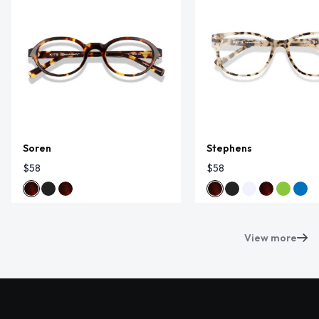
Soren
Stephens
$58
$58
View more