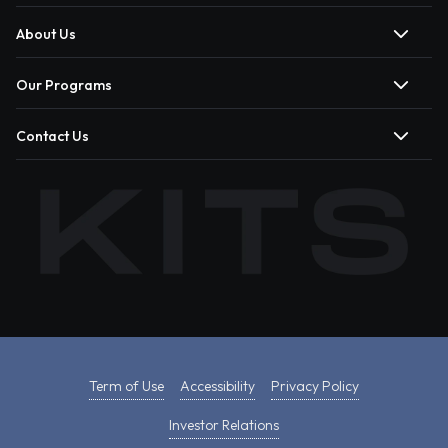
About Us
Our Programs
Contact Us
Term of Use
Accessibility
Privacy Policy
Investor Relations