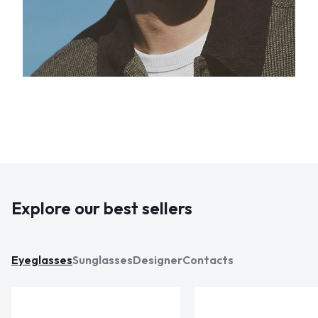
Explore our best sellers
Eyeglasses
Sunglasses
Designer
Contacts