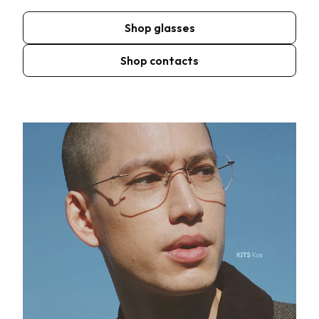
Shop glasses
Shop contacts