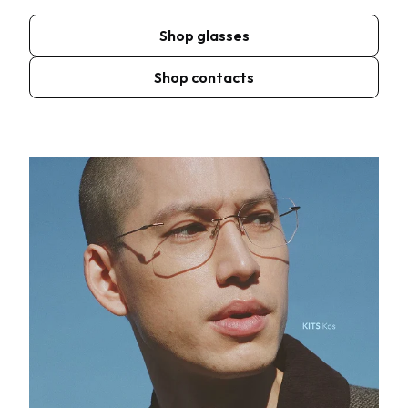
Shop glasses
Shop contacts