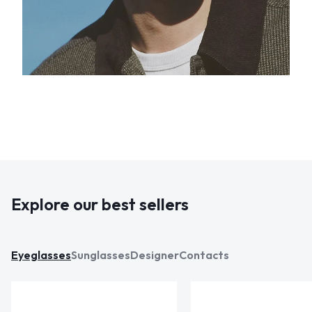
Explore our best sellers
Eyeglasses
Sunglasses
Designer
Contacts