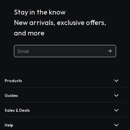
Stay in the know
New arrivals, exclusive offers,
and more
Products
Guides
Sales & Deals
Help