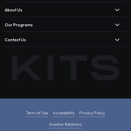
About Us
Our Programs
Contact Us
Term of Use
Accessibility
Privacy Policy
Investor Relations