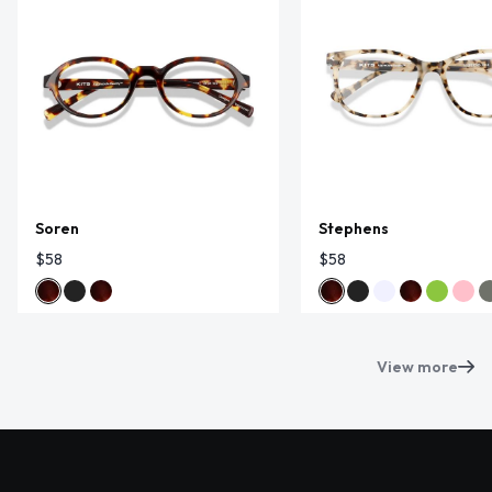
Soren
Stephens
$58
$58
View more