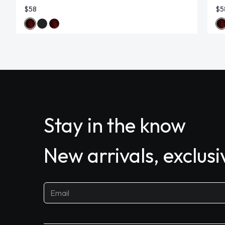
$58
$5
Stay in the know
New arrivals, exclus