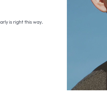
ly is right this way.