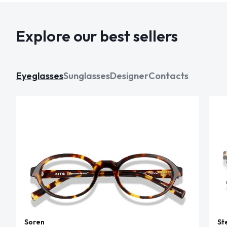
Explore our best sellers
Eyeglasses
Sunglasses
Designer
Contacts
Soren
St