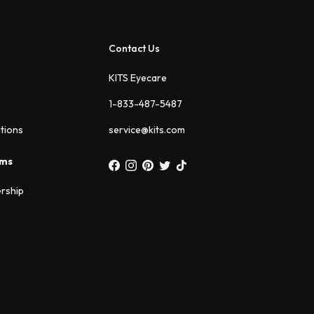
Contact Us
KITS Eyecare
1-833-487-5487
ations
service@kits.com
ams
rship