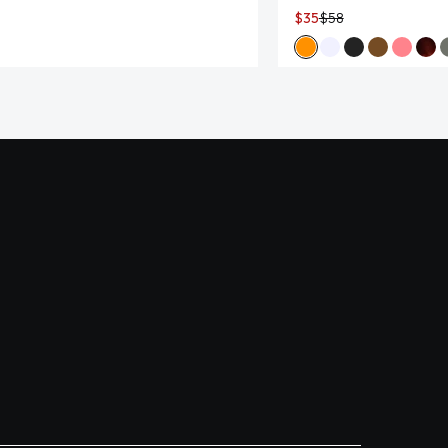
$35
$58