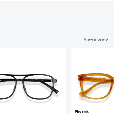
View more
Phoenix