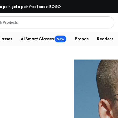
a pair, get a pair free | code: BOGO
h Products
lasses
AI Smart Glasses
Brands
Readers
New