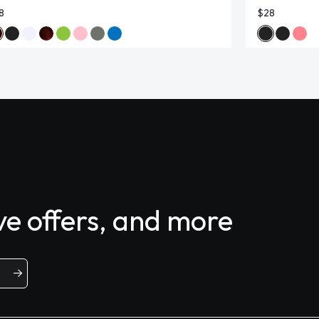
8
$28
ive offers, and more