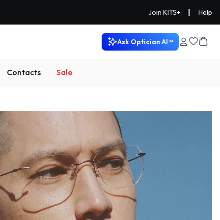
|
Join KITS+
Help
Ask Optician AI™
Contacts
Sale