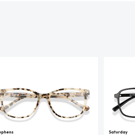
ephens
Saturday