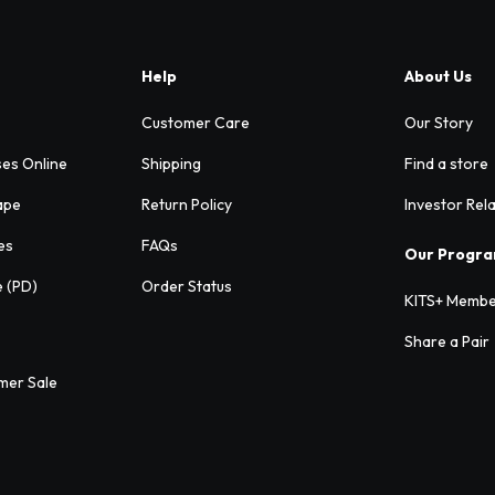
Help
About Us
Customer Care
Our Story
ses Online
Shipping
Find a store
ape
Return Policy
Investor Rel
es
FAQs
Our Progr
e (PD)
Order Status
KITS+ Membe
Share a Pair
mer Sale