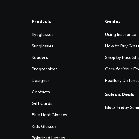
Products
Guides
Eyeglasses
Using Insurance
Sunglasses
How to Buy Glas
Readers
Shop by Face Sh
Progressives
Care for Your Ey
Designer
Pupillary Distanc
Contacts
Sales & Deals
Gift Cards
Black Friday Sum
Blue Light Glasses
Kids Glasses
Polarized Lenses