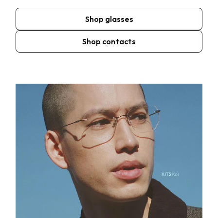
Shop glasses
Shop contacts