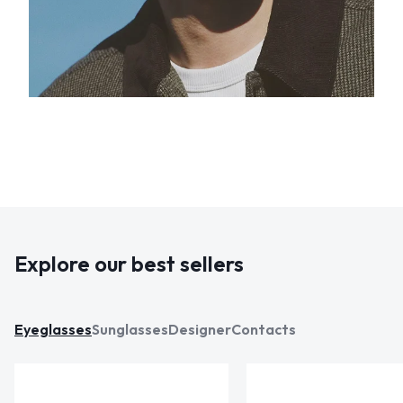
Explore our best sellers
Eyeglasses
Sunglasses
Designer
Contacts