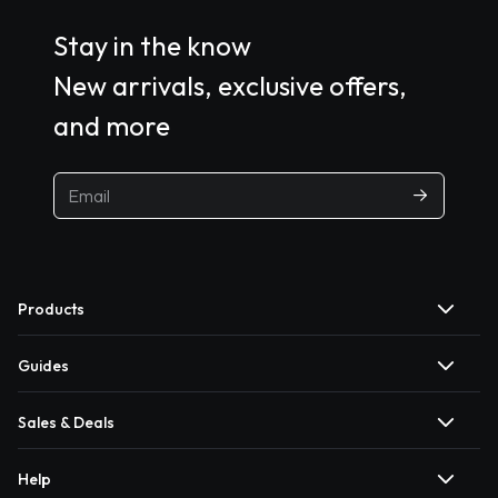
Stay in the know
New arrivals, exclusive offers,
and more
Products
Guides
Sales & Deals
Help