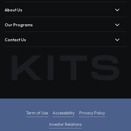
About Us
Our Programs
Contact Us
Term of Use
Accessibility
Privacy Policy
Investor Relations