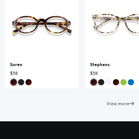
Soren
Stephens
$58
$58
View more