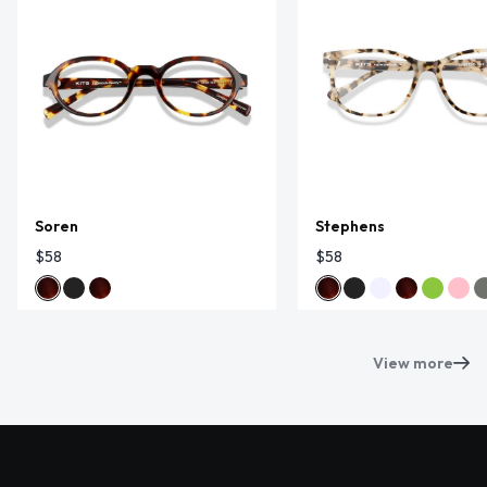
Soren
Stephens
$58
$58
View more