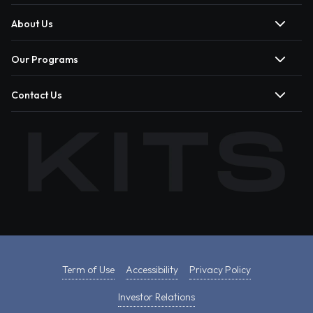
About Us
Our Programs
Contact Us
Term of Use
Accessibility
Privacy Policy
Investor Relations