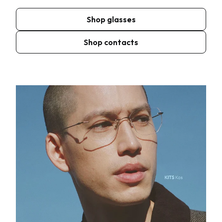
Shop glasses
Shop contacts