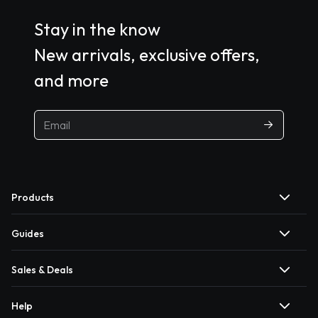
Stay in the know
New arrivals, exclusive offers,
and more
Products
Guides
Sales & Deals
Help