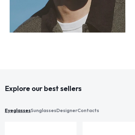
Explore our best sellers
Eyeglasses
Sunglasses
Designer
Contacts