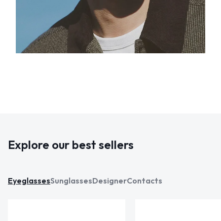
Explore our best sellers
Eyeglasses
Sunglasses
Designer
Contacts