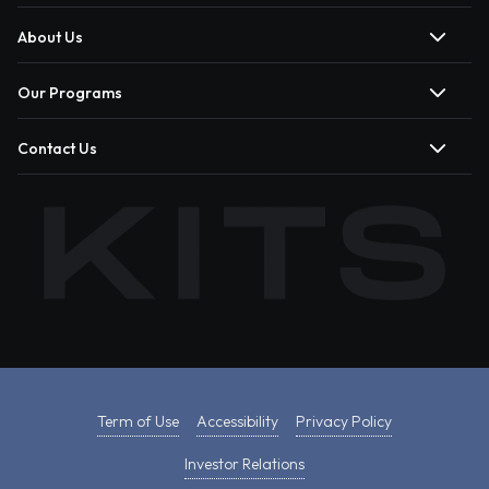
About Us
Our Programs
Contact Us
Term of Use
Accessibility
Privacy Policy
Investor Relations