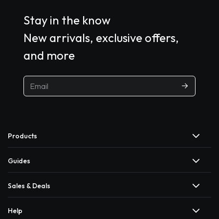
Stay in the know
New arrivals, exclusive offers,
and more
Products
Guides
Sales & Deals
Help