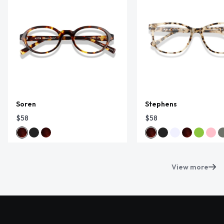
Soren
Stephens
$58
$58
View more