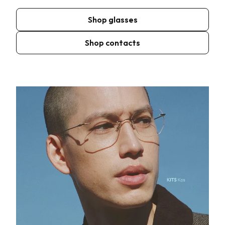
Shop glasses
Shop contacts