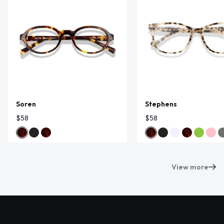
Soren
Stephens
$58
$58
View more