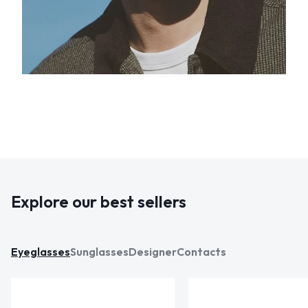
Explore our best sellers
Eyeglasses
Sunglasses
Designer
Contacts