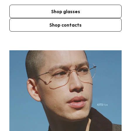
Shop glasses
Shop contacts