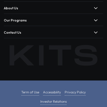
About Us
Our Programs
Contact Us
Term of Use
Accessibility
Privacy Policy
Investor Relations