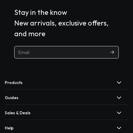
Stay in the know
New arrivals, exclusive offers,
and more
Products
Guides
Sales & Deals
Help