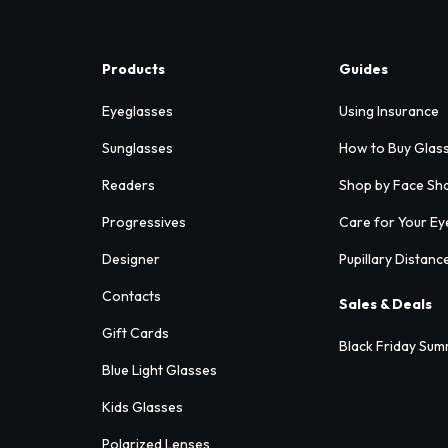
Products
Guides
Eyeglasses
Using Insurance
Sunglasses
How to Buy Glas
Readers
Shop by Face Sh
Progressives
Care for Your Ey
Designer
Pupillary Distanc
Contacts
Sales & Deals
Gift Cards
Black Friday Sum
Blue Light Glasses
Kids Glasses
Polarized Lenses