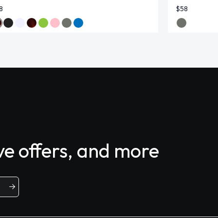
8
$58
ive offers, and more