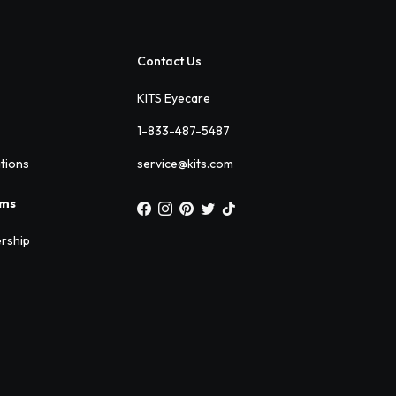
Contact Us
KITS Eyecare
1-833-487-5487
ations
service@kits.com
ams
rship