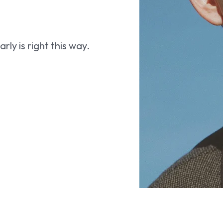
ly is right this way.