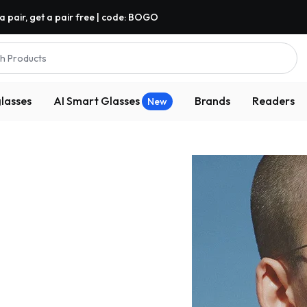
a pair, get a pair free | code: BOGO
h Products
lasses
AI Smart Glasses
Brands
Readers
New