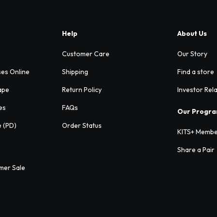
Help
About Us
Customer Care
Our Story
ses Online
Shipping
Find a store
ape
Return Policy
Investor Rel
es
FAQs
Our Progr
e (PD)
Order Status
KITS+ Membe
Share a Pair
mer Sale