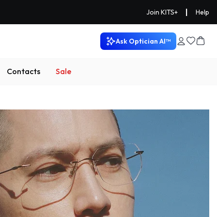
|
Join KITS+
Help
Ask Optician AI™
Contacts
Sale