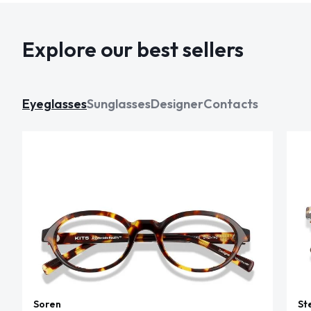
Explore our best sellers
Eyeglasses
Sunglasses
Designer
Contacts
Soren
St