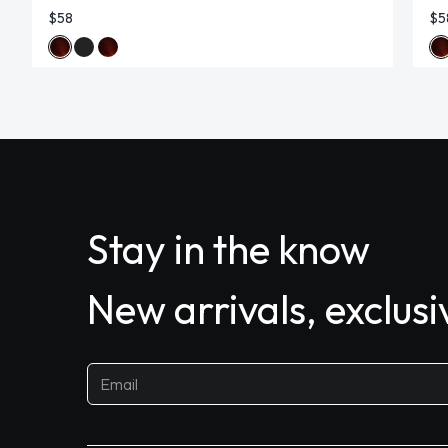
$58
$5
Stay in the know
New arrivals, exclus