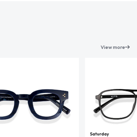
View more
Saturday