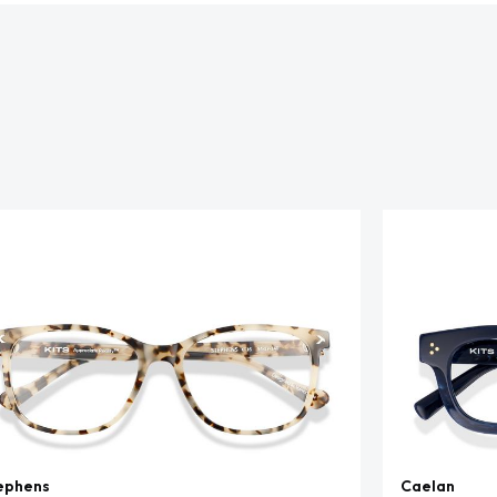
ephens
Caelan