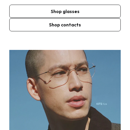
Shop glasses
Shop contacts