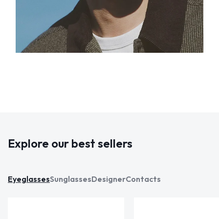
Explore our best sellers
Eyeglasses
Sunglasses
Designer
Contacts