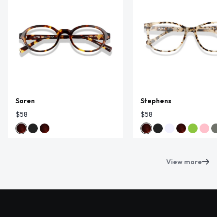
Soren
Stephens
$58
$58
View more