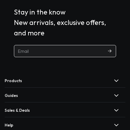
Stay in the know
New arrivals, exclusive offers,
and more
Products
Guides
Sales & Deals
Help