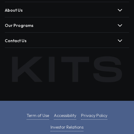
About Us
Our Programs
Contact Us
Term of Use
Accessibility
Privacy Policy
Investor Relations