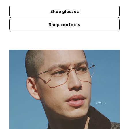
Shop glasses
Shop contacts