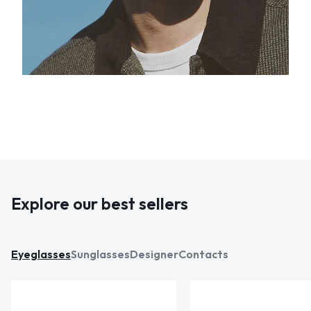
Explore our best sellers
Eyeglasses
Sunglasses
Designer
Contacts