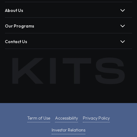
About Us
Our Programs
Contact Us
Term of Use
Accessibility
Privacy Policy
Investor Relations