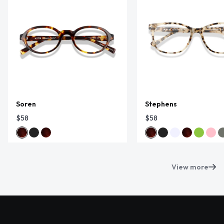
Soren
Stephens
$58
$58
View more