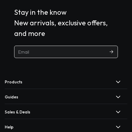
Stay in the know
New arrivals, exclusive offers,
and more
Products
Guides
Sales & Deals
Help