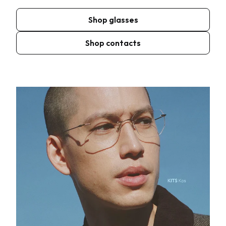
Shop glasses
Shop contacts