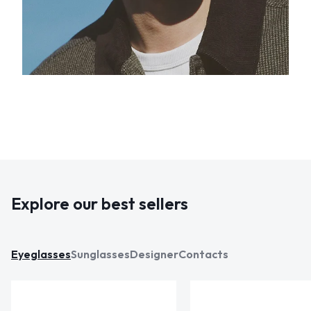
Explore our best sellers
Eyeglasses
Sunglasses
Designer
Contacts