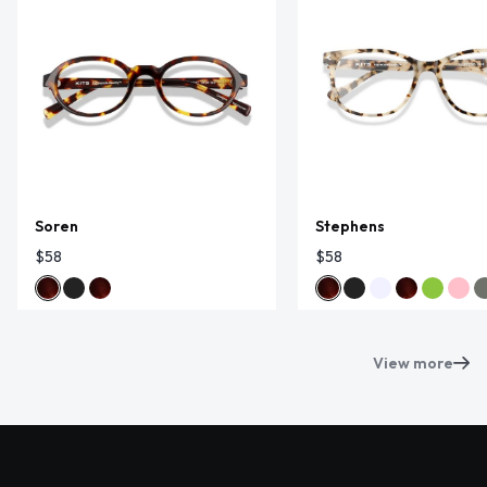
Soren
Stephens
$58
$58
View more