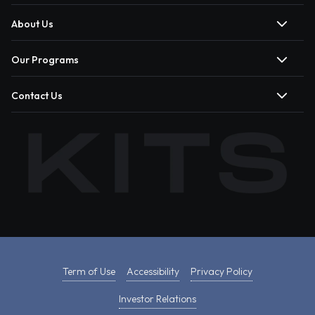
About Us
Our Programs
Contact Us
Term of Use
Accessibility
Privacy Policy
Investor Relations