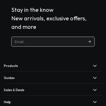
Stay in the know
New arrivals, exclusive offers,
and more
Products
Guides
Sales & Deals
Help