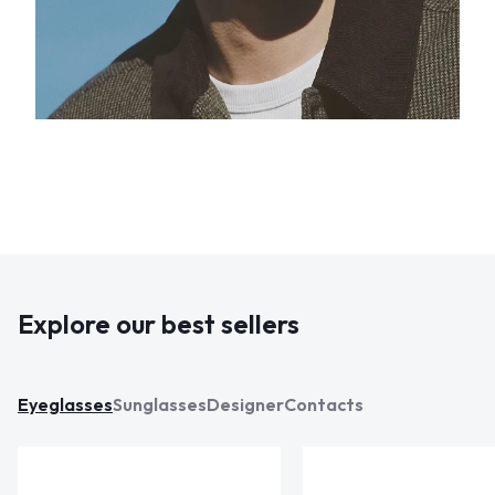
Explore our best sellers
Eyeglasses
Sunglasses
Designer
Contacts