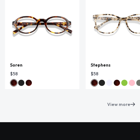
Soren
Stephens
$58
$58
View more