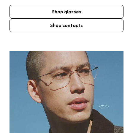
Shop glasses
Shop contacts