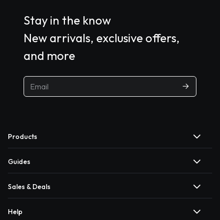
Stay in the know
New arrivals, exclusive offers,
and more
Products
Guides
Sales & Deals
Help