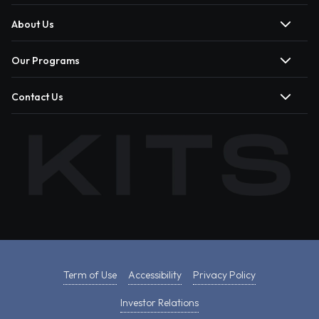
About Us
Our Programs
Contact Us
Term of Use
Accessibility
Privacy Policy
Investor Relations