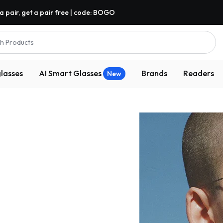
a pair, get a pair free | code: BOGO
h Products
lasses
AI Smart Glasses
Brands
Readers
New