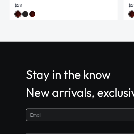
$58
$5
Stay in the know
New arrivals, exclus