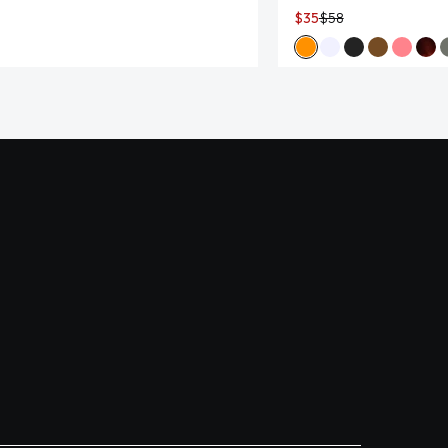
$35
$58