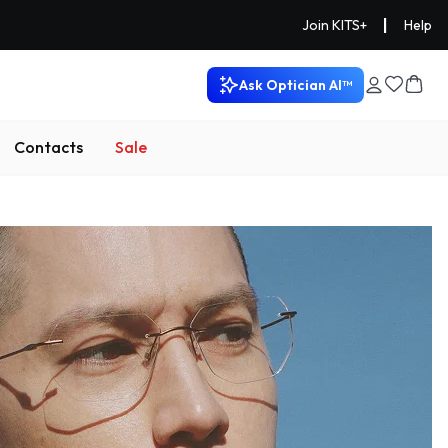
|
Join KITS+
Help
Ask Optician AI™
Contacts
Sale