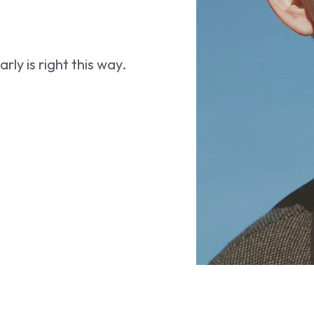
ly is right this way.