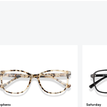
ephens
Saturday