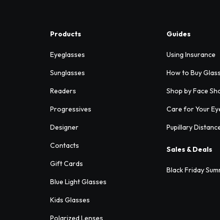
Products
Guides
Eyeglasses
Using Insurance
Sunglasses
How to Buy Glas
Readers
Shop by Face Sh
Progressives
Care for Your Ey
Designer
Pupillary Distanc
Contacts
Sales & Deals
Gift Cards
Black Friday Sum
Blue Light Glasses
Kids Glasses
Polarized Lenses