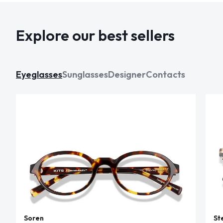
Explore our best sellers
Eyeglasses
Sunglasses
Designer
Contacts
Soren
St