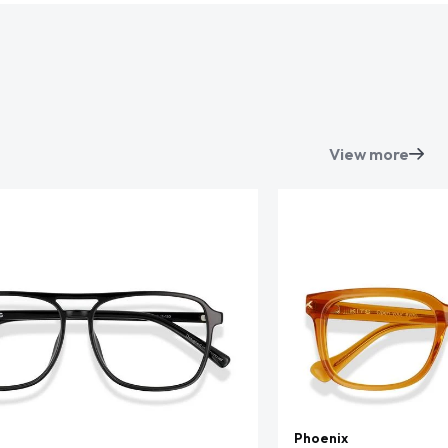
View more
Phoenix