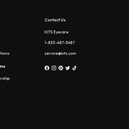
Contact Us
KITS Eyecare
1-833-487-5487
ations
service@kits.com
ams
rship