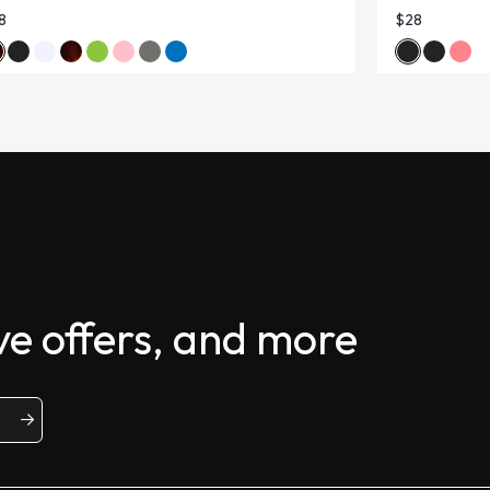
8
$28
ive offers, and more