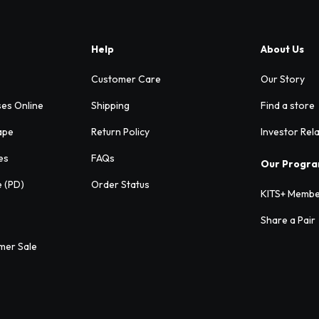
Help
About Us
Customer Care
Our Story
ses Online
Shipping
Find a store
ape
Return Policy
Investor Rel
es
FAQs
Our Progr
e (PD)
Order Status
KITS+ Membe
Share a Pair
mer Sale