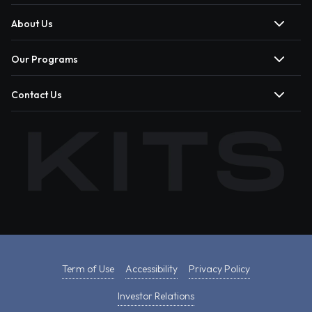
About Us
Our Programs
Contact Us
Term of Use
Accessibility
Privacy Policy
Investor Relations