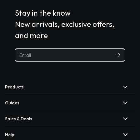
Stay in the know
New arrivals, exclusive offers,
and more
Products
Guides
Sales & Deals
Help