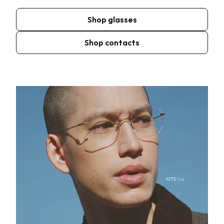
Shop glasses
Shop contacts