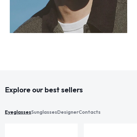
Explore our best sellers
Eyeglasses
Sunglasses
Designer
Contacts