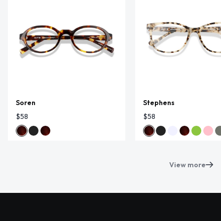
Soren
Stephens
$58
$58
View more