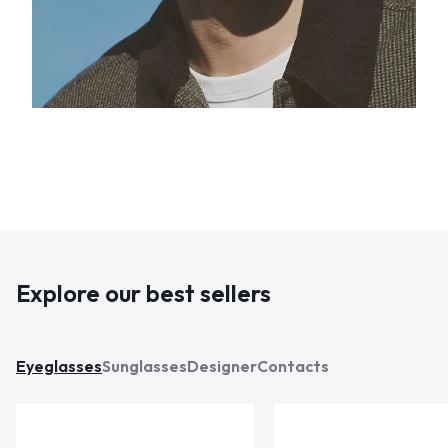
Explore our best sellers
Eyeglasses
Sunglasses
Designer
Contacts