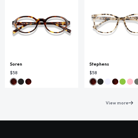
Soren
Stephens
$58
$58
View more