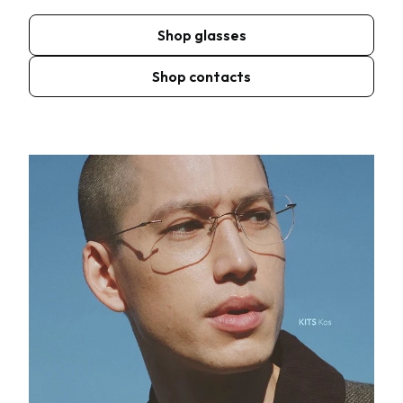
Shop glasses
Shop contacts