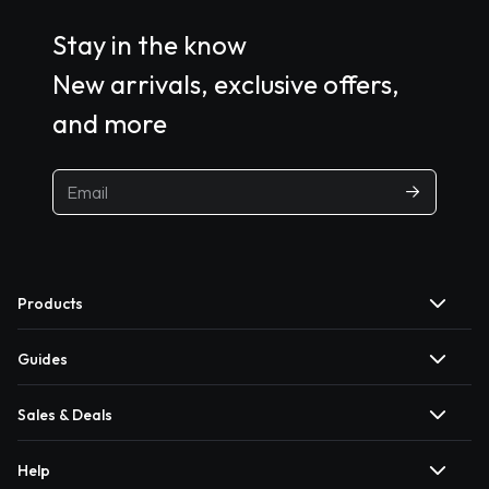
Stay in the know
New arrivals, exclusive offers,
and more
Products
Guides
Sales & Deals
Help