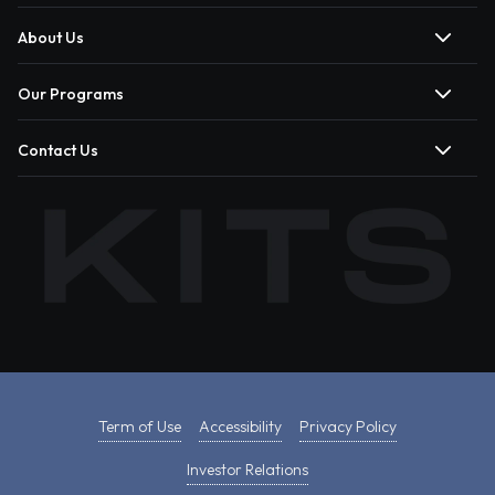
About Us
Our Programs
Contact Us
Term of Use
Accessibility
Privacy Policy
Investor Relations