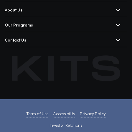
About Us
Our Programs
Contact Us
Term of Use
Accessibility
Privacy Policy
Investor Relations