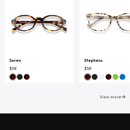
Soren
Stephens
$58
$58
View more