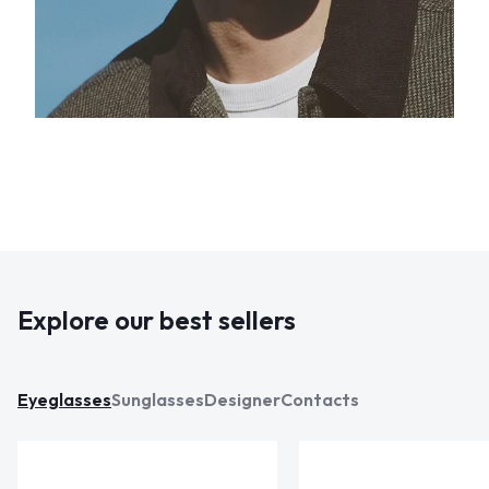
Explore our best sellers
Eyeglasses
Sunglasses
Designer
Contacts