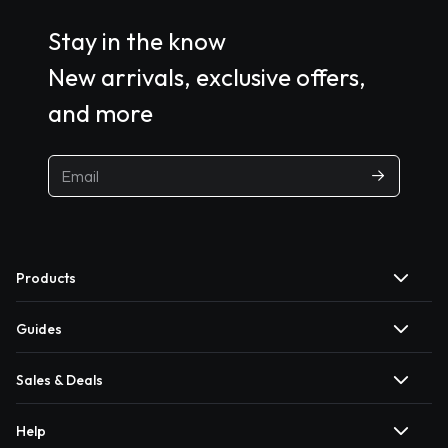
Stay in the know
New arrivals, exclusive offers,
and more
Products
Guides
Sales & Deals
Help