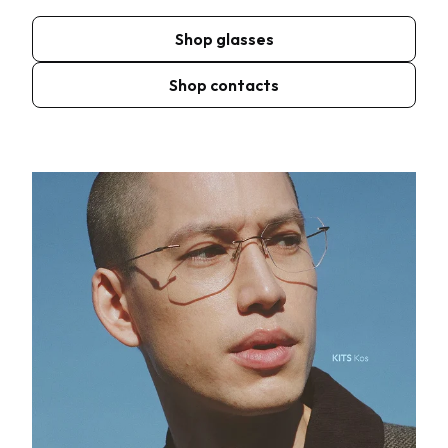
Shop glasses
Shop contacts