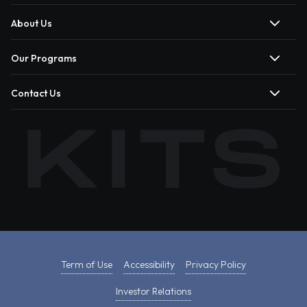
About Us
Our Programs
Contact Us
Term of Use
Accessibility
Privacy Policy
Investor Relations