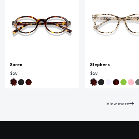
Soren
Stephens
$58
$58
View more