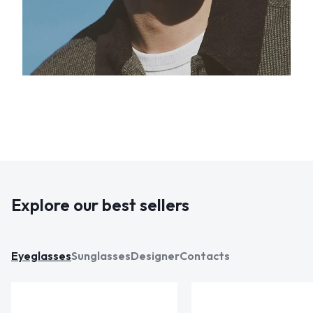
Explore our best sellers
Eyeglasses
Sunglasses
Designer
Contacts