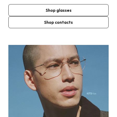
Shop glasses
Shop contacts