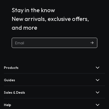
Stay in the know
New arrivals, exclusive offers,
and more
Products
Guides
Sales & Deals
Help