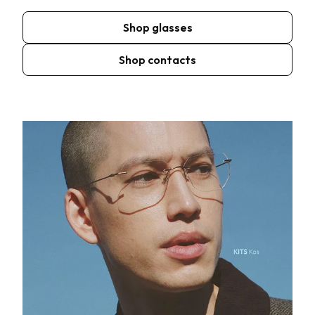
Shop glasses
Shop contacts