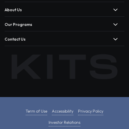
About Us
Our Programs
Contact Us
Term of Use
Accessibility
Privacy Policy
Investor Relations