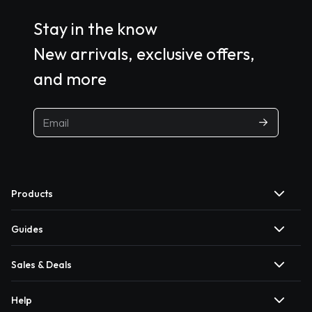
Stay in the know
New arrivals, exclusive offers,
and more
Products
Guides
Sales & Deals
Help