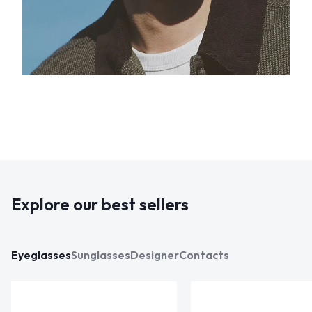
Explore our best sellers
Eyeglasses
Sunglasses
Designer
Contacts