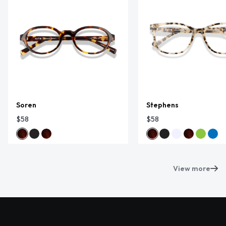
Soren
Stephens
$58
$58
View more