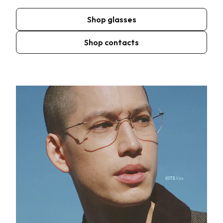
Shop glasses
Shop contacts