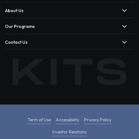
About Us
Our Programs
Contact Us
Term of Use
Accessibility
Privacy Policy
Investor Relations