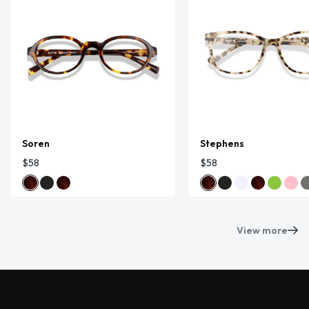
Soren
Stephens
$58
$58
View more