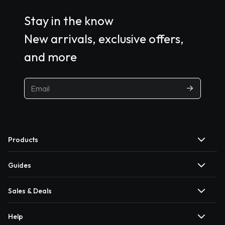
Stay in the know
New arrivals, exclusive offers,
and more
Products
Guides
Sales & Deals
Help