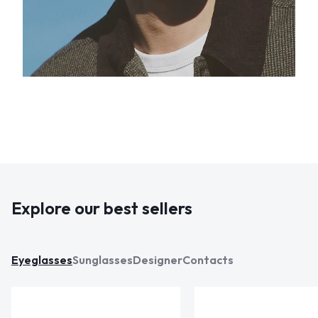
Explore our best sellers
Eyeglasses
Sunglasses
Designer
Contacts