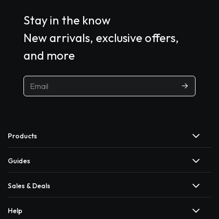
Stay in the know
New arrivals, exclusive offers,
and more
Products
Guides
Sales & Deals
Help