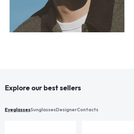
Explore our best sellers
Eyeglasses
Sunglasses
Designer
Contacts