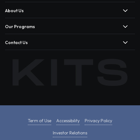
About Us
Our Programs
Contact Us
Term of Use
Accessibility
Privacy Policy
Investor Relations