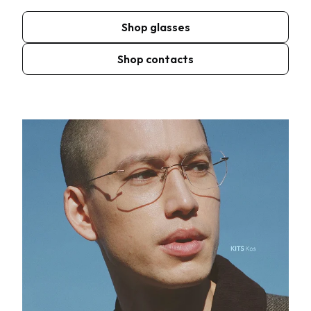
Shop glasses
Shop contacts