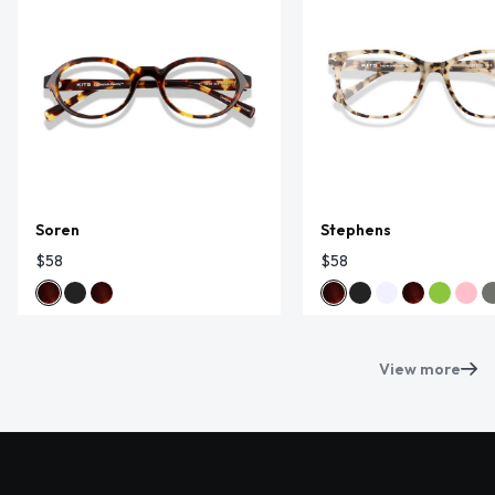
Soren
Stephens
$58
$58
View more