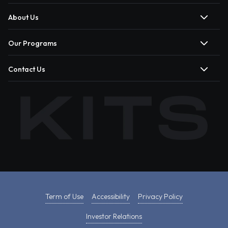
About Us
Our Programs
Contact Us
Term of Use
Accessibility
Privacy Policy
Investor Relations