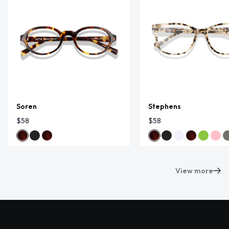
Soren
Stephens
$58
$58
View more