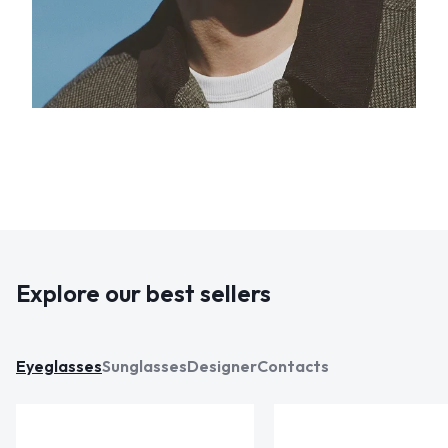
Explore our best sellers
Eyeglasses
Sunglasses
Designer
Contacts