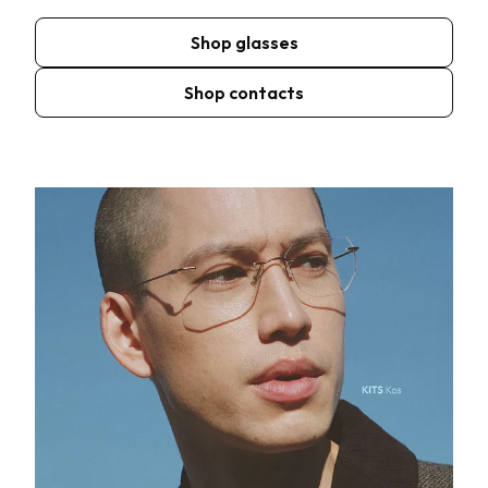
Shop glasses
Shop contacts