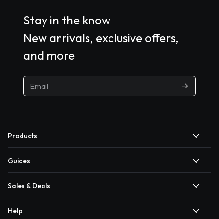
Stay in the know
New arrivals, exclusive offers,
and more
Products
Guides
Sales & Deals
Help