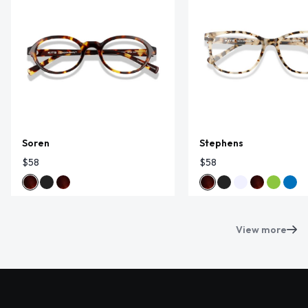
Soren
Stephens
$58
$58
View more