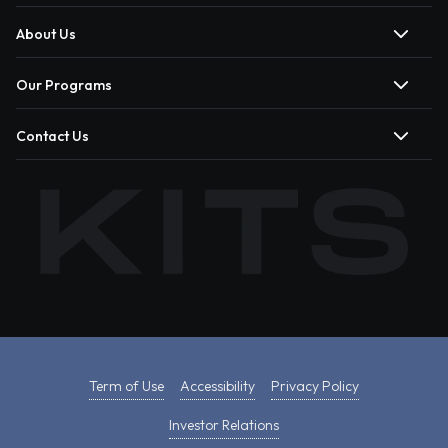
About Us
Our Programs
Contact Us
Term of Use
Accessibility
Privacy Policy
Investor Relations