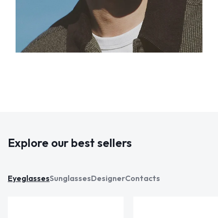
Explore our best sellers
Eyeglasses
Sunglasses
Designer
Contacts