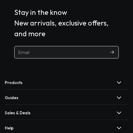
Stay in the know
New arrivals, exclusive offers,
and more
Products
Guides
Sales & Deals
Help