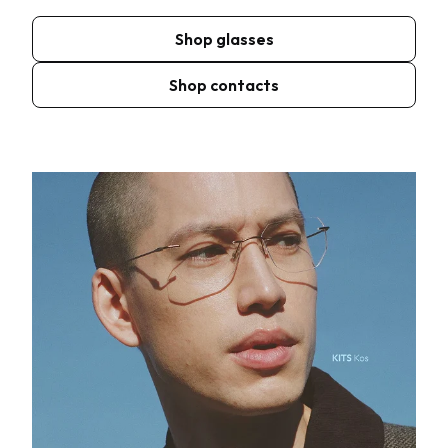
Shop glasses
Shop contacts