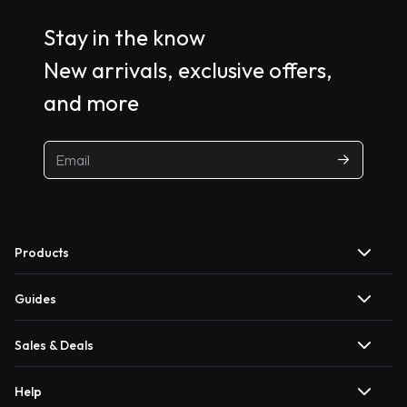
Stay in the know
New arrivals, exclusive offers,
and more
Products
Guides
Sales & Deals
Help