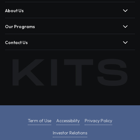
About Us
Our Programs
Contact Us
Term of Use
Accessibility
Privacy Policy
Investor Relations