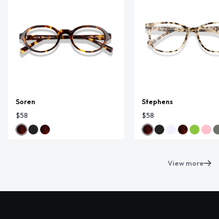
Soren
Stephens
$58
$58
View more