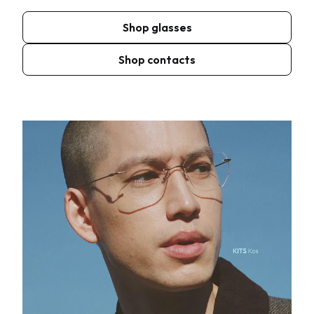
Shop glasses
Shop contacts