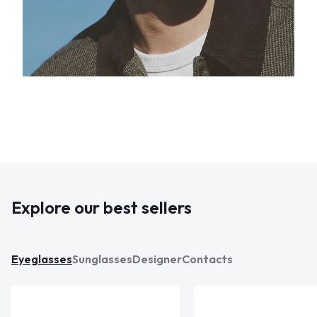
Explore our best sellers
Eyeglasses
Sunglasses
Designer
Contacts