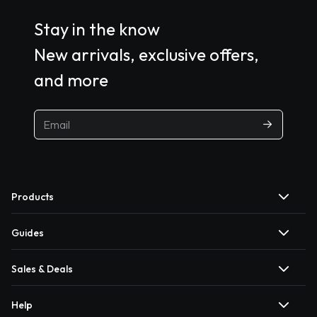
Stay in the know
New arrivals, exclusive offers,
and more
Products
Guides
Sales & Deals
Help