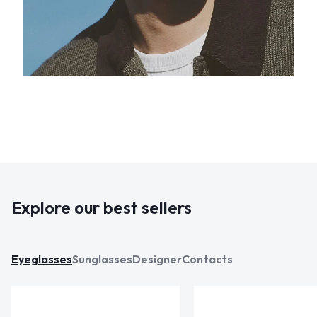
Explore our best sellers
Eyeglasses
Sunglasses
Designer
Contacts