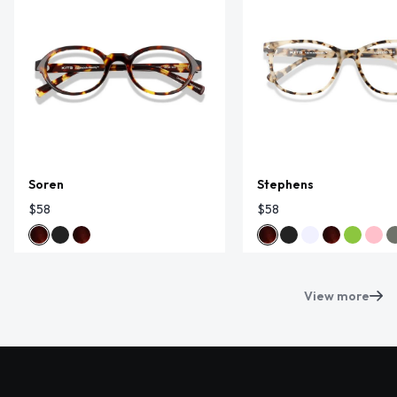
Soren
Stephens
$58
$58
View more