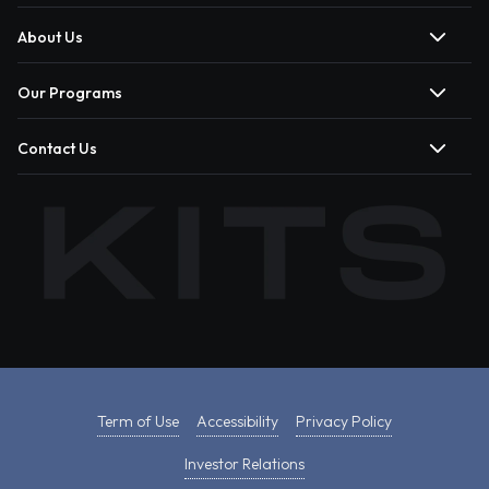
About Us
Our Programs
Contact Us
Term of Use
Accessibility
Privacy Policy
Investor Relations