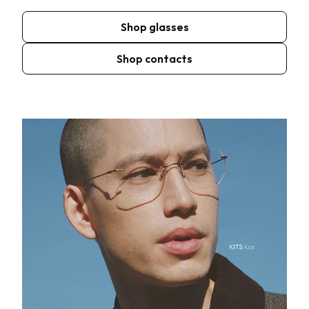
Shop glasses
Shop contacts