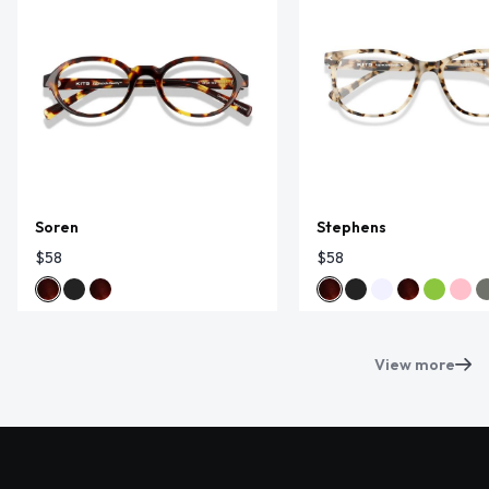
Soren
Stephens
$58
$58
View more