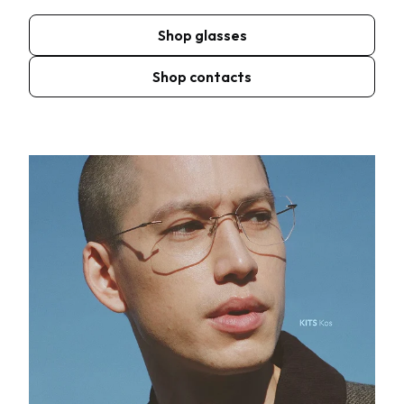
Shop glasses
Shop contacts