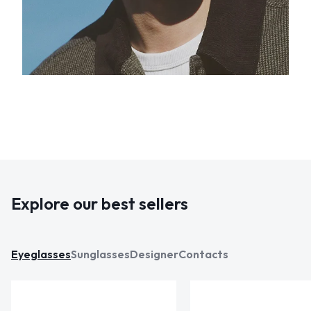
Explore our best sellers
Eyeglasses
Sunglasses
Designer
Contacts