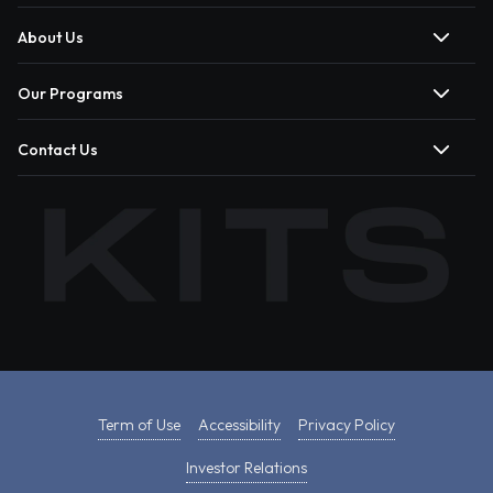
About Us
Our Programs
Contact Us
Term of Use
Accessibility
Privacy Policy
Investor Relations