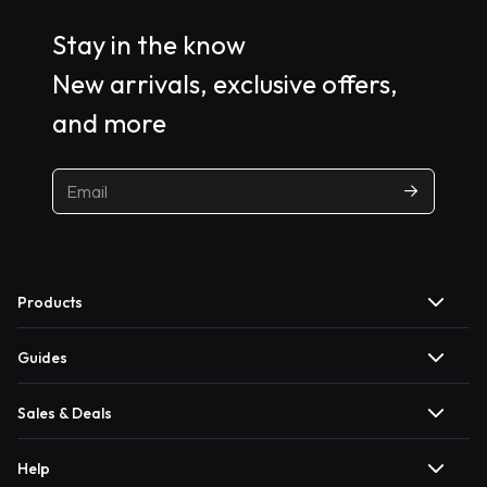
Stay in the know
New arrivals, exclusive offers,
and more
Products
Guides
Sales & Deals
Help