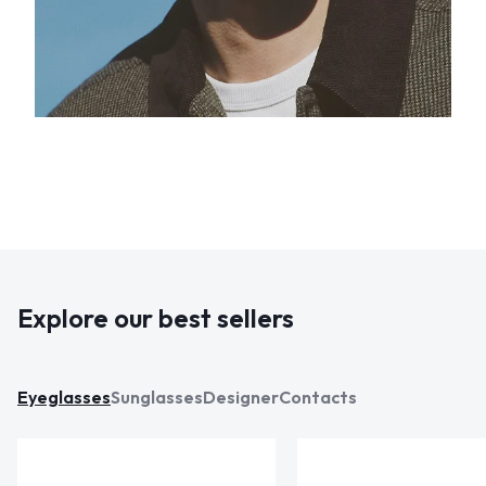
Explore our best sellers
Eyeglasses
Sunglasses
Designer
Contacts