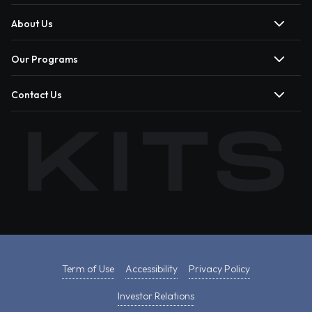
About Us
Our Programs
Contact Us
Term of Use
Accessibility
Privacy Policy
Investor Relations