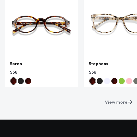
Soren
Stephens
$58
$58
View more