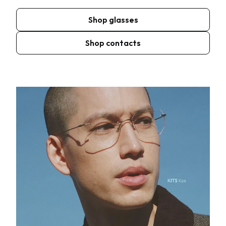
Shop glasses
Shop contacts