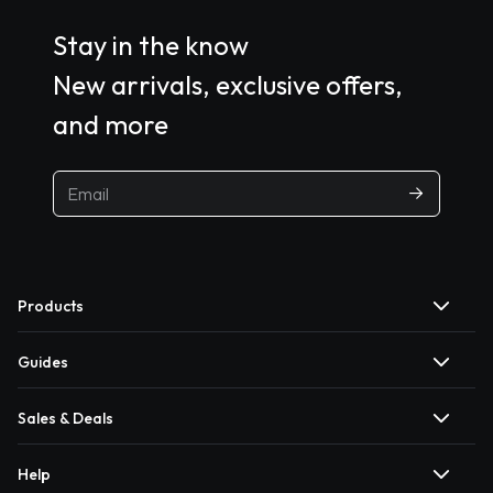
Stay in the know
New arrivals, exclusive offers,
and more
Products
Guides
Sales & Deals
Help