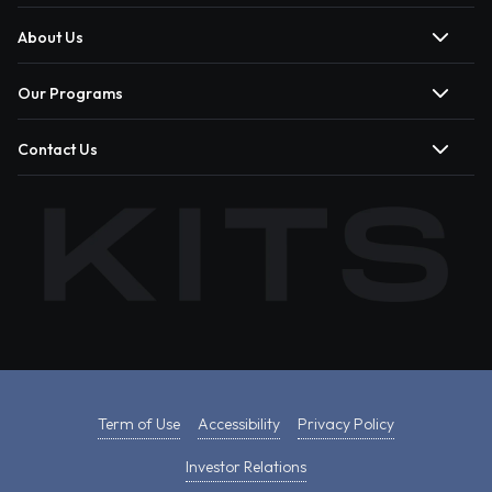
About Us
Our Programs
Contact Us
Term of Use
Accessibility
Privacy Policy
Investor Relations