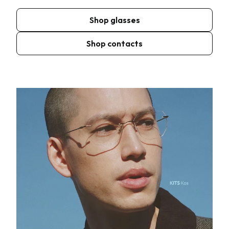
Shop glasses
Shop contacts