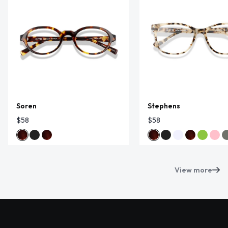
Soren
Stephens
$58
$58
View more