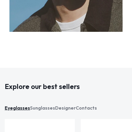
Explore our best sellers
Eyeglasses
Sunglasses
Designer
Contacts