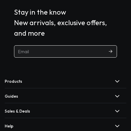
Stay in the know
New arrivals, exclusive offers,
and more
Products
Guides
Sales & Deals
Help