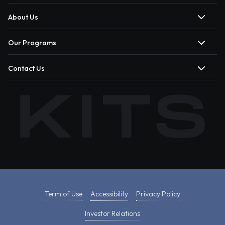
About Us
Our Programs
Contact Us
Term of Use
Accessibility
Privacy Policy
Investor Relations