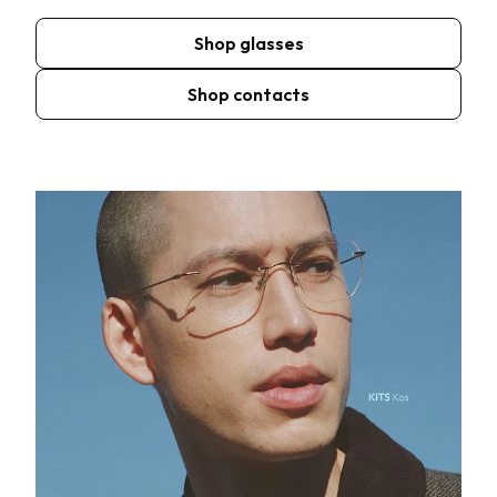
Shop glasses
Shop contacts