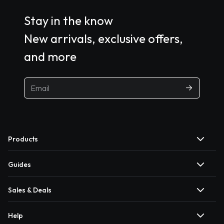
Stay in the know
New arrivals, exclusive offers,
and more
Products
Guides
Sales & Deals
Help