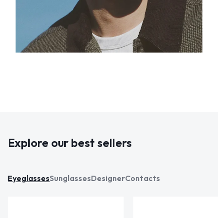
Explore our best sellers
Eyeglasses
Sunglasses
Designer
Contacts