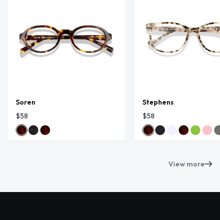
Soren
Stephens
$58
$58
View more