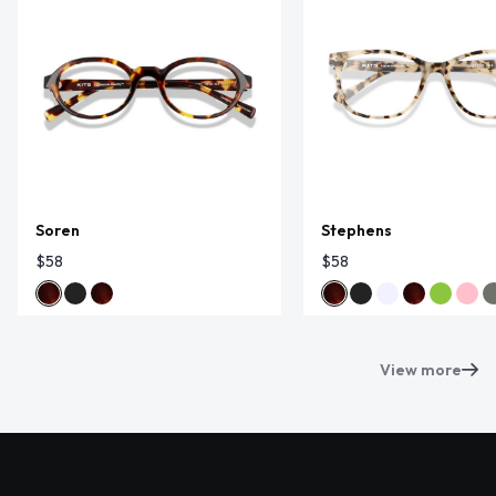
Soren
Stephens
$58
$58
View more