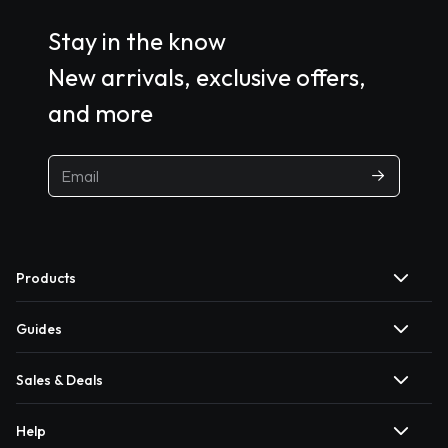
Stay in the know
New arrivals, exclusive offers,
and more
Products
Guides
Sales & Deals
Help