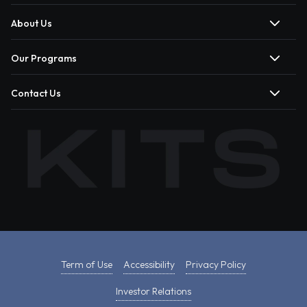
About Us
Our Programs
Contact Us
Term of Use
Accessibility
Privacy Policy
Investor Relations