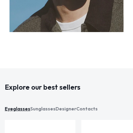
Explore our best sellers
Eyeglasses
Sunglasses
Designer
Contacts