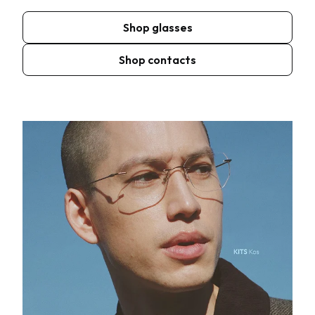
Shop glasses
Shop contacts