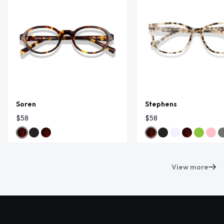
Soren
Stephens
$58
$58
View more