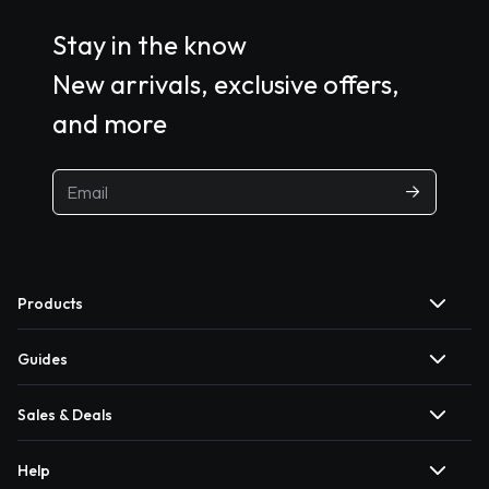
Stay in the know
New arrivals, exclusive offers,
and more
Products
Guides
Sales & Deals
Help