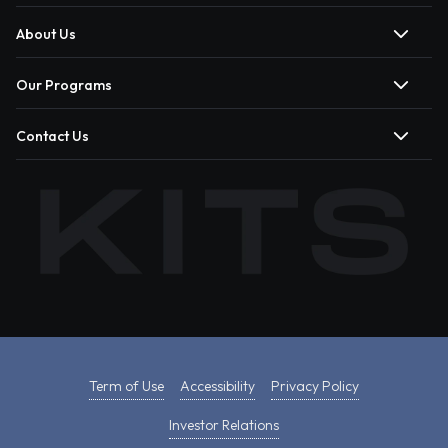
About Us
Our Programs
Contact Us
Term of Use
Accessibility
Privacy Policy
Investor Relations