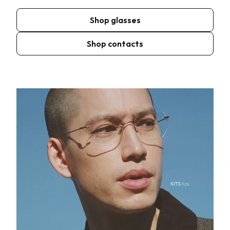
Shop glasses
Shop contacts