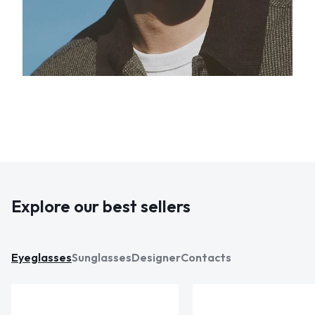
Explore our best sellers
Eyeglasses
Sunglasses
Designer
Contacts