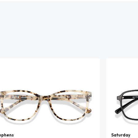
ephens
Saturday