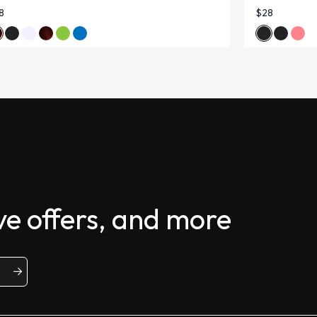
8
$28
ive offers, and more