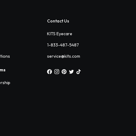
Contact Us
KITS Eyecare
1-833-487-5487
ations
service@kits.com
ams
rship