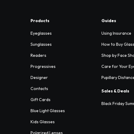
Products
Guides
Eyeglasses
Using Insurance
Sunglasses
How to Buy Glas
Readers
Shop by Face Sh
Progressives
Care for Your Ey
Designer
Pupillary Distanc
Contacts
Sales & Deals
Gift Cards
Black Friday Sum
Blue Light Glasses
Kids Glasses
Polarized Lenses