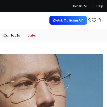
|
Join KITS+
Help
Ask Optician AI™
Contacts
Sale