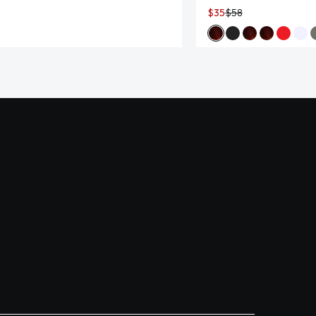
$35
$58