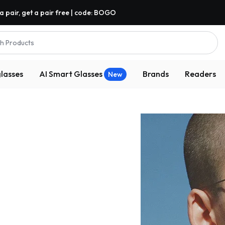
a pair, get a pair free | code: BOGO
h Products
lasses
AI Smart Glasses
Brands
Readers
New