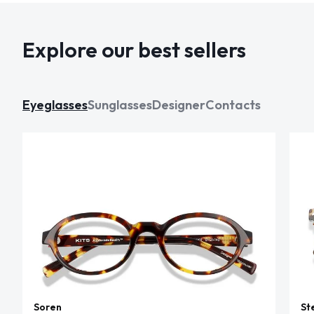
Explore our best sellers
Eyeglasses
Sunglasses
Designer
Contacts
Soren
St