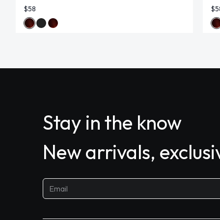
$58
$5
Stay in the know
New arrivals, exclus