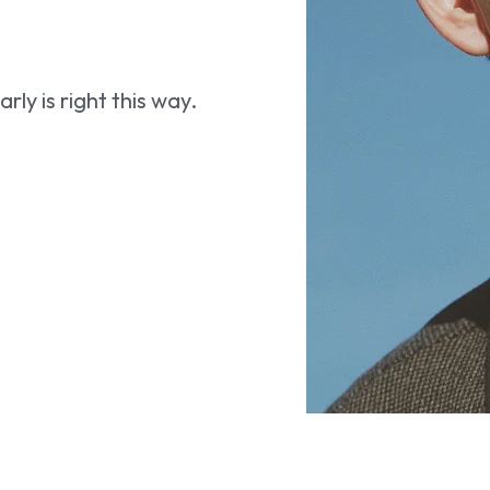
ly is right this way.