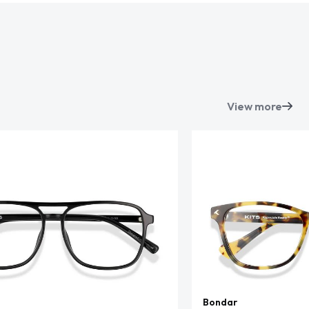
View more
Bondar