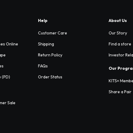
Help
About Us
Customer Care
Our Story
ses Online
Shipping
Find a store
ape
Return Policy
Investor Rel
es
FAQs
Our Progr
e (PD)
Order Status
KITS+ Membe
Share a Pair
mer Sale