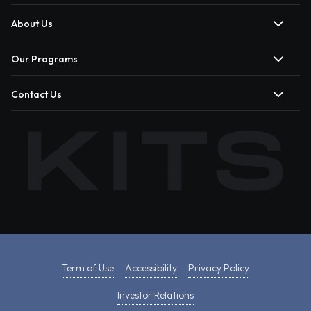
About Us
Our Programs
Contact Us
Term of Use
Accessibility
Privacy Policy
Investor Relations