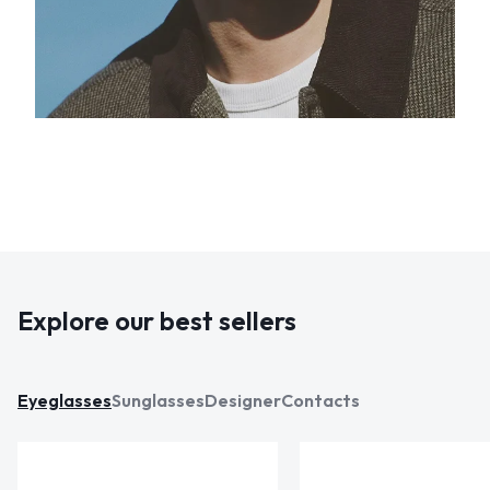
Explore our best sellers
Eyeglasses
Sunglasses
Designer
Contacts