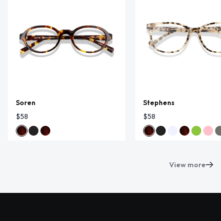
Soren
Stephens
$58
$58
View more