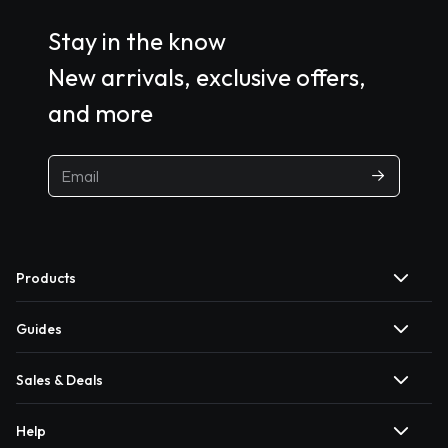
Stay in the know
New arrivals, exclusive offers,
and more
Products
Guides
Sales & Deals
Help