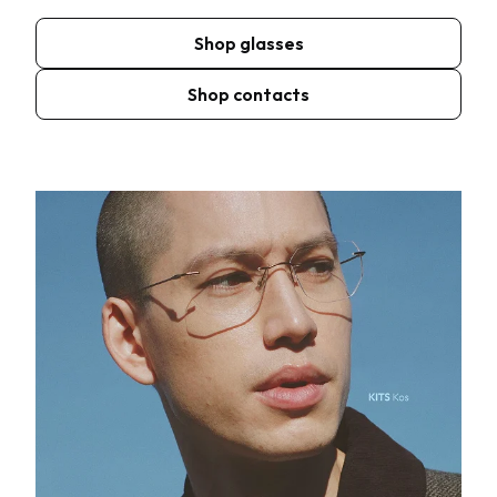
Shop glasses
Shop contacts