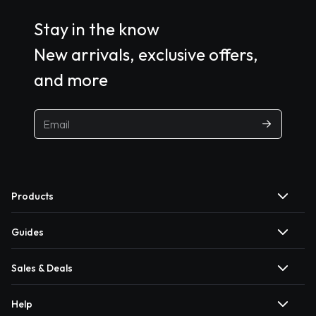
Stay in the know
New arrivals, exclusive offers,
and more
Products
Guides
Sales & Deals
Help