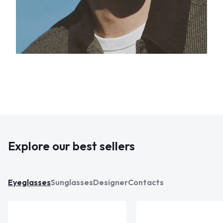
Explore our best sellers
Eyeglasses
Sunglasses
Designer
Contacts