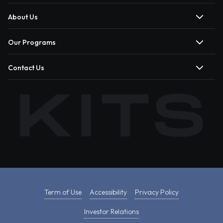
About Us
Our Programs
Contact Us
Term of Use
Accessibility
Privacy Policy
Investor Relations