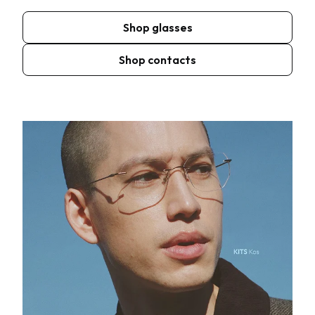
Shop glasses
Shop contacts