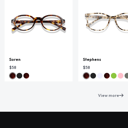
Soren
Stephens
$58
$58
View more