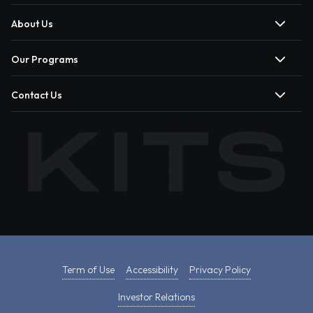
About Us
Our Programs
Contact Us
Term of Use
Accessibility
Privacy Policy
Investor Relations