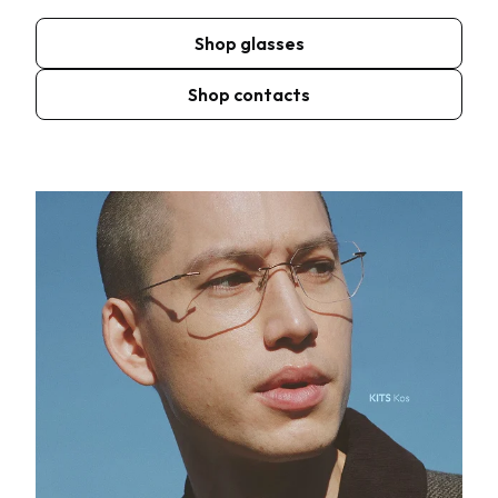
Shop glasses
Shop contacts