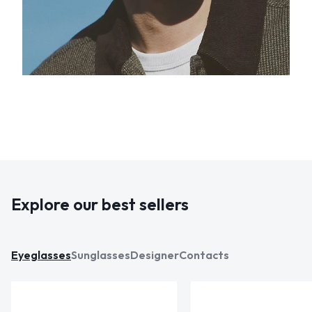
Explore our best sellers
Eyeglasses
Sunglasses
Designer
Contacts