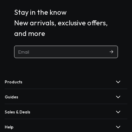
Stay in the know
New arrivals, exclusive offers,
and more
Products
Guides
Sales & Deals
Help