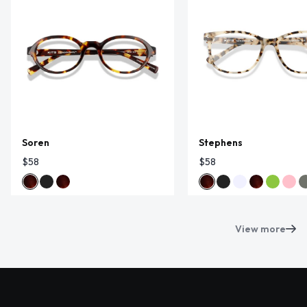
Soren
Stephens
$58
$58
View more