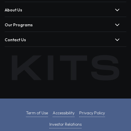
About Us
Our Programs
Contact Us
Term of Use
Accessibility
Privacy Policy
Investor Relations