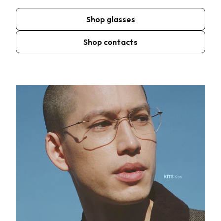
Shop glasses
Shop contacts