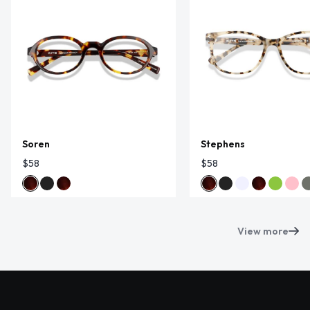
Soren
Stephens
$58
$58
View more