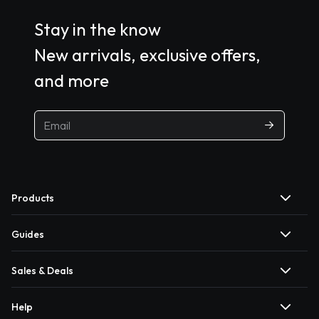
Stay in the know
New arrivals, exclusive offers,
and more
Products
Guides
Sales & Deals
Help