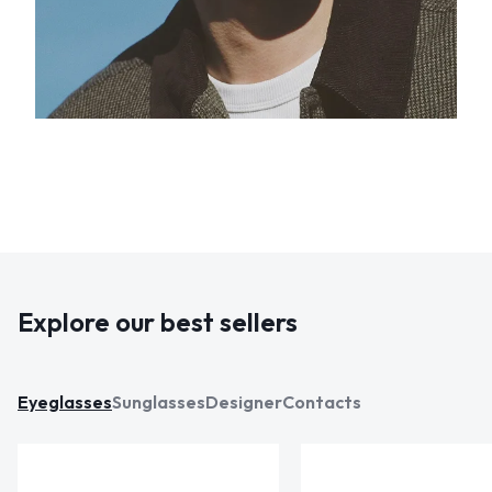
Explore our best sellers
Eyeglasses
Sunglasses
Designer
Contacts